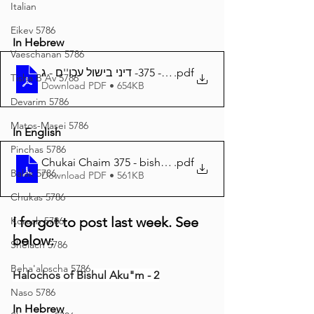
Italian
Eikev 5786
In Hebrew
Vaeschanan 5786
חוקי חיים - 375- דיני בישול עכו''ם - ג
.pdf
Tisha B'Av 5786
Download PDF • 654KB
Devarim 5786
Matos-Masei 5786
In English
Pinchas 5786
Chukai Chaim 375 - bishul akum 3
.pdf
Balak 5786
Download PDF • 561KB
Chukas 5786
I forgot to post last week. See 
Korach 5786
below:
Shelach 5786
Beha'aloscha 5786
Halochos of Bishul Aku"m - 2
Naso 5786
In Hebrew