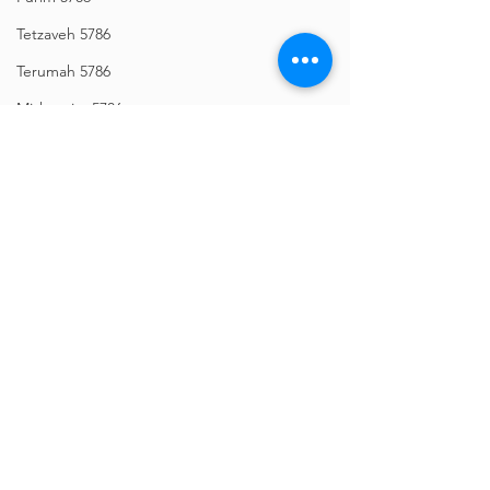
Tetzaveh 5786
Terumah 5786
Mishpatim 5786
Yisro 5786
Tu B'Shevat 5786
Beshalach 5786
Bo 5786
Vaeira 5786
Shemos 5786
Vayechi 5786
Vayigash 5786
Comments
Chanukah 5786
Mikeitz 5786