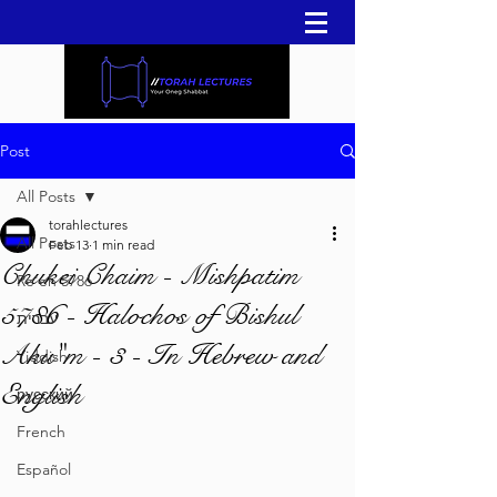
Post
All Posts
torahlectures
All Posts
Feb 13
1 min read
Chukei Chaim - Mishpatim
Re'eh 5786
5786 - Halochos of Bishul
עברית
Aku"m - 3 - In Hebrew and
Yiddish
English
русский
French
Español