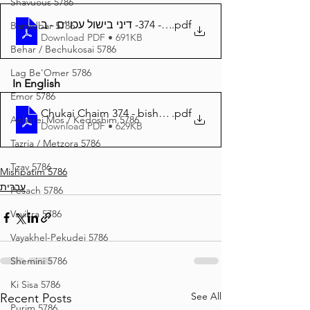
Shavuous 5786
חוקי חיים - 374- דיני בישול עכו''ם - ב
.pdf
Bamidbar 5786
Download PDF • 691KB
Behar / Bechukosai 5786
Lag Be'Omer 5786
In English
Emor 5786
Chukai Chaim 374 - bishul akum 2
.pdf
Acharei Mos / Kedoshim 5786
Download PDF • 629KB
Tazria / Metzora 5786
Tzav 5786
Mishpatim 5786
עברית
Pesach 5786
Vayikra 5786
Vayakhel-Pekudei 5786
Shemini 5786
Ki Sisa 5786
See All
Recent Posts
Purim 5786