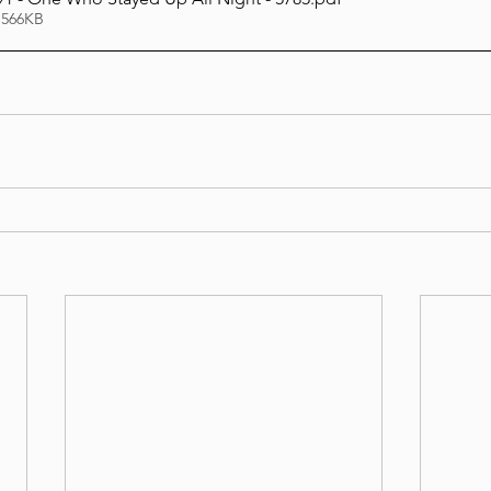
 566KB