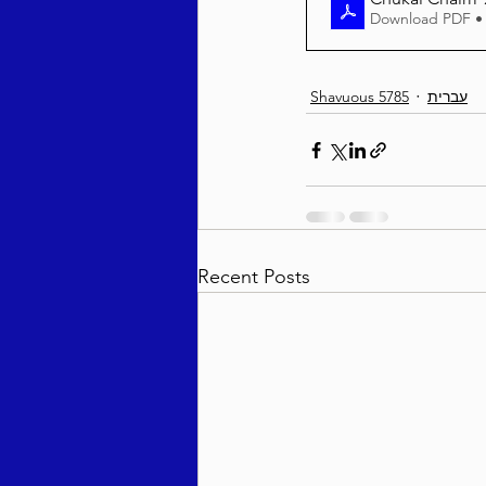
Download PDF •
Shavuous 5785
עברית
Recent Posts