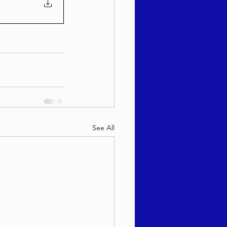
See All