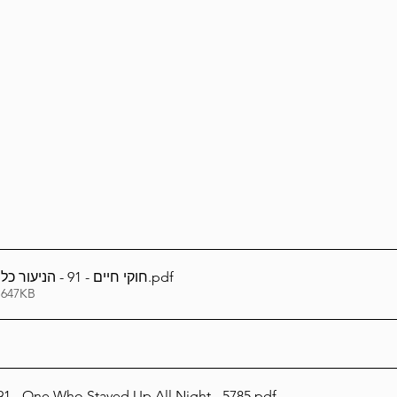
Lag Be'Omer 5786
Emor 5786
5786
Tazria / Metzora 5786
Tzav 5786
Pe
-Pekudei 5786
חוקי חיים - 91 - הניעור כל הלילה - תשפ''ה
.pdf
 647KB
Chukai Chaim 91 - One Who Stayed Up All Night - 5785
.pdf