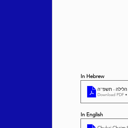
Behar / Bechukosai 5786
Acharei Mos / Kedoshim 
Vayikra 5786
Vayakhel
In Hebrew
Download PDF •
In English