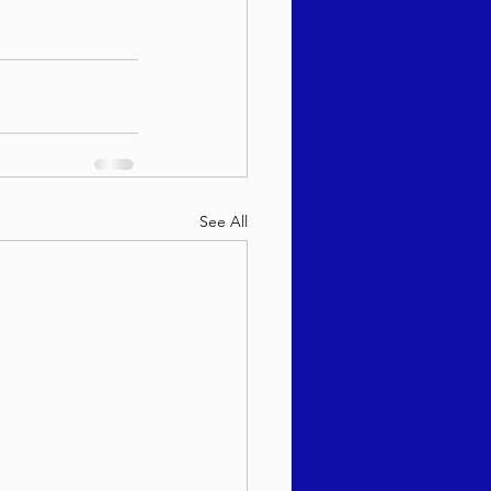
See All