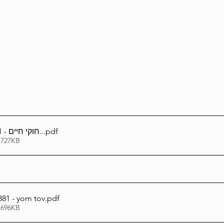
Lag Be'Omer 5786
Emor 5786
5786
Tazria / Metzora 5786
Tzav 5786
Pe
-Pekudei 5786
חוקי חיים - 381 - דיני יום טוב..
.pdf
 727KB
81 - yom tov
.pdf
 696KB