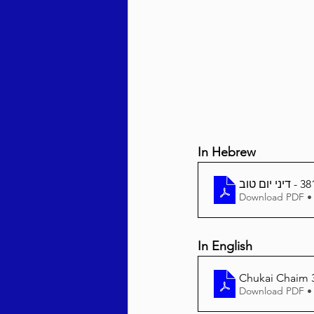
Behar / Bechukosai 5786
Acharei Mos / Kedoshim 
In Hebrew
Vayikra 5786
Vayakhel
Download PDF •
In English
Chukai Chaim 3
Download PDF •