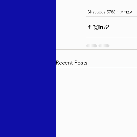
Shavuous 5786
עברית
Recent Posts