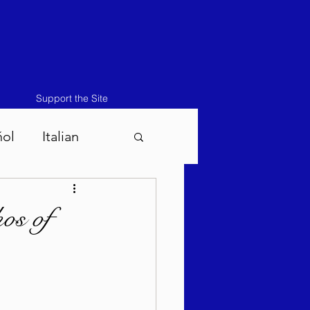
Support the Site
ñol
Italian
atos-Masei 5786
os of
786