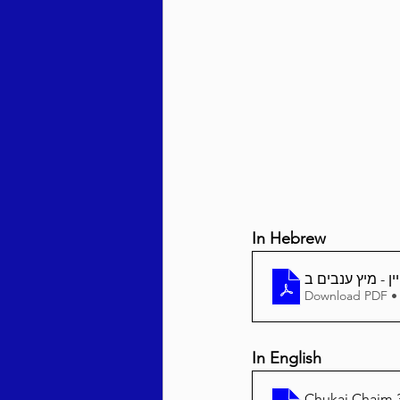
Behar / Bechukosai 5786
Acharei Mos / Kedoshim 
Vayikra 5786
Vayakhel
In Hebrew
Download PDF •
In English
Chukai Chaim 3