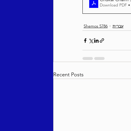
Download PDF •
Shemos 5786
עברית
Recent Posts