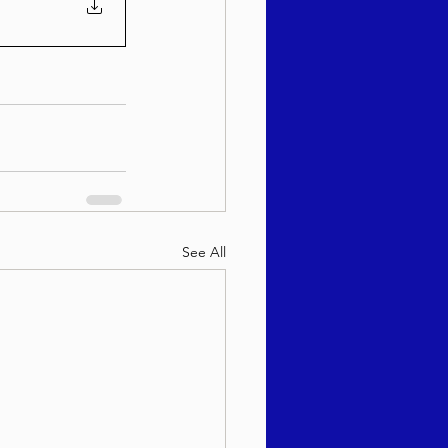
See All