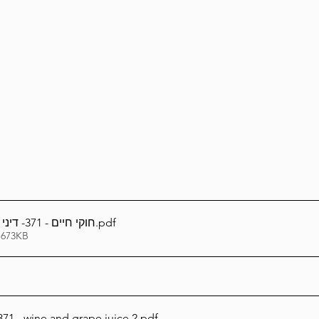
Lag Be'Omer 5786
Emor 5786
5786
Tazria / Metzora 5786
Tzav 5786
Pe
-Pekudei 5786
חוקי חיים - 371- דיני יין - מיץ ענבים ב
.pdf
 673KB
71 - wine and grape juice 2
.pdf