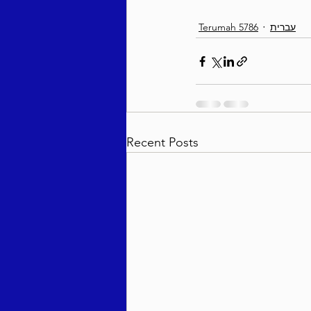
Terumah 5786
עברית
Recent Posts