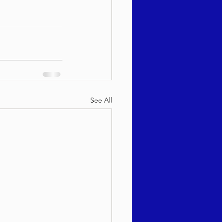
See All