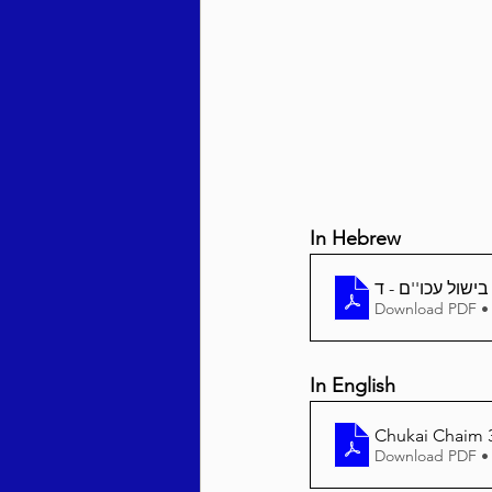
Behar / Bechukosai 5786
Acharei Mos / Kedoshim 
In Hebrew
Vayikra 5786
Vayakhel
Download PDF •
In English
Chukai Chaim 3
Download PDF •