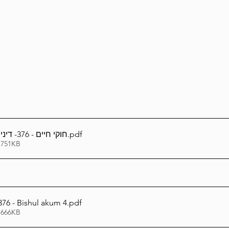
Lag Be'Omer 5786
Emor 5786
5786
Tazria / Metzora 5786
Tzav 5786
Pe
-Pekudei 5786
חוקי חיים - 376- דיני בישול עכו''ם - ד
.pdf
 751KB
76 - Bishul akum 4
.pdf
 666KB