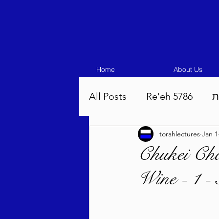
Home
About Us
All Posts
Re'eh 5786
ע
torahlectures
Jan 1
Eikev 5786
Vaeschana
Chukei Cha
Wine - 1 -
Pinchas 5786
Balak 5
Beha'aloscha 5786
Na