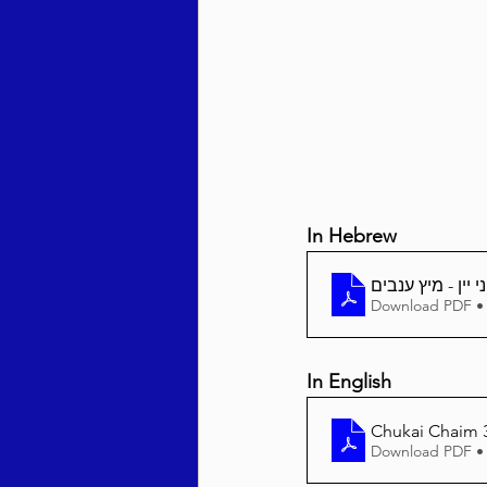
Behar / Bechukosai 5786
Acharei Mos / Kedoshim 
In Hebrew
Vayikra 5786
Vayakhel
Download PDF •
In English
Chukai Chaim 3
Download PDF •