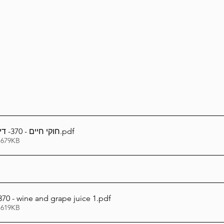
Lag Be'Omer 5786
Emor 5786
5786
Tazria / Metzora 5786
Tzav 5786
Pe
-Pekudei 5786
חוקי חיים - 370- דיני יין - מיץ ענבים
.pdf
 679KB
70 - wine and grape juice 1
.pdf
 619KB