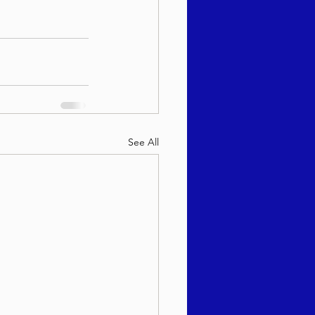
See All