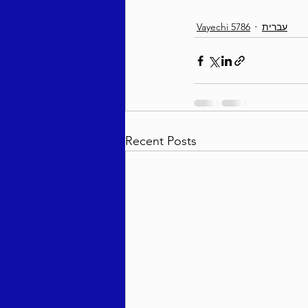
Vayechi 5786
עברית
Recent Posts