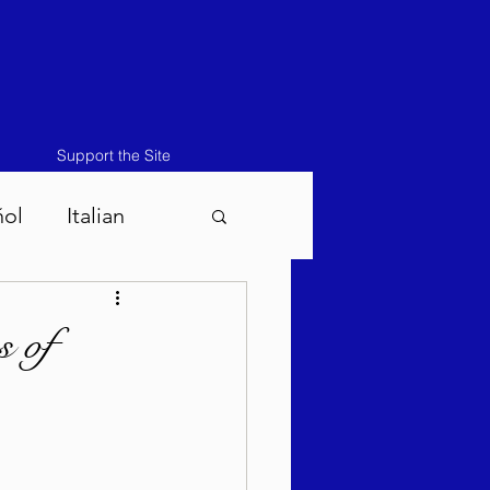
Support the Site
ñol
Italian
atos-Masei 5786
s of
786