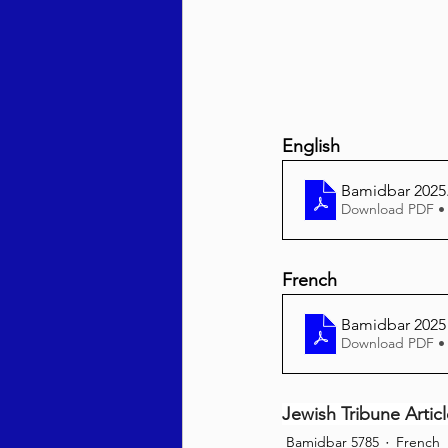
English
Bamidbar 2025
Download PDF •
French
Bamidbar 2025
Download PDF •
Jewish Tribune Artic
Bamidbar 5785
French