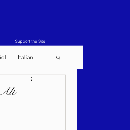
Support the Site
ñol
Italian
atos-Masei 5786
Alt -
786