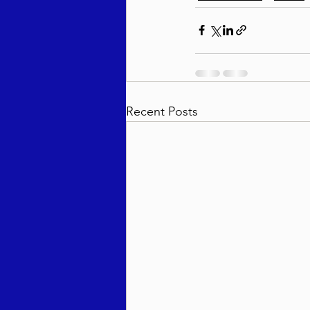
Recent Posts