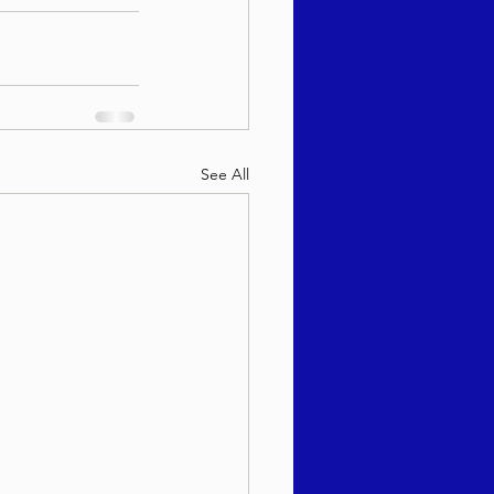
See All