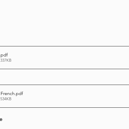
.pdf
 337KB
 French
.pdf
 534KB
le