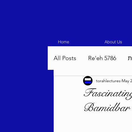
Home
About Us
All Posts
Re'eh 5786
ע
torahlectures
May 2
Eikev 5786
Vaeschana
Fascinatin
Bamidbar 
Pinchas 5786
Balak 5
Beha'aloscha 5786
Na