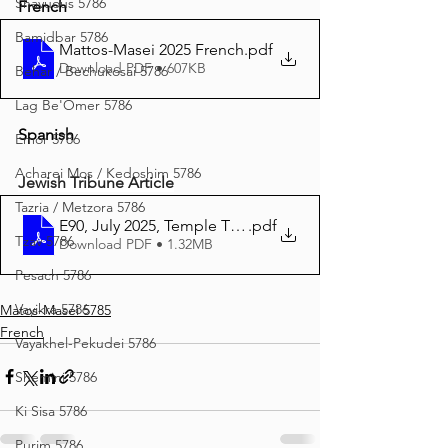
Shavuous 5786
French
Bamidbar 5786
Mattos-Masei 2025 French
.pdf
Download PDF • 607KB
Behar / Bechukosai 5786
Lag Be'Omer 5786
Spanish
Emor 5786
Acharei Mos / Kedoshim 5786
Jewish Tribune Article
Tazria / Metzora 5786
E90, July 2025, Temple Tears
.pdf
Tzav 5786
Download PDF • 1.32MB
Pesach 5786
Vayikra 5786
Matos-Masei 5785
French
Vayakhel-Pekudei 5786
Shemini 5786
Ki Sisa 5786
Purim 5786