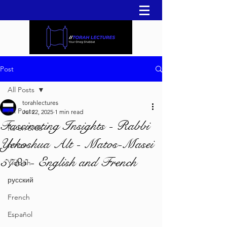
Post
All Posts
torahlectures
All Posts
Jul 22, 2025
1 min read
Fascinating Insights - Rabbi
Re'eh 5786
Yehoshua Alt - Matos-Masei
עברית
5785 - English and French
Yiddish
русский
French
Español