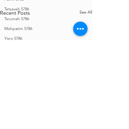
Tetzaveh 5786
See All
Recent Posts
Terumah 5786
Mishpatim 5786
Yisro 5786
Tu B'Shevat 5786
Beshalach 5786
Bo 5786
Vaeira 5786
Shemos 5786
Vayechi 5786
Vayigash 5786
Chanukah 5786
Mikeitz 5786