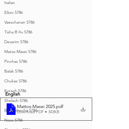
Italian
Eikev 5786
Vaeschanan 5786
Tisha B'Av 5786
Devarim 5786
Matos-Masei 5786
Pinchas 5786
Balak 5786
Chukas 5786
Korach 5786
English
Shelach 5786
Mattos-Masei 2025
.pdf
Beha'aloscha 5786
Download PDF • 343KB
Naso 5786