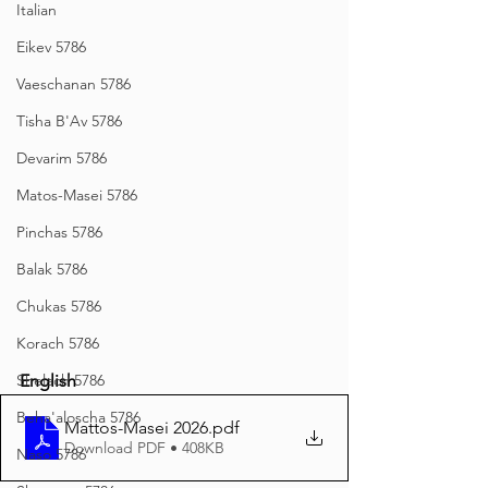
Italian
Eikev 5786
Vaeschanan 5786
Tisha B'Av 5786
Devarim 5786
Matos-Masei 5786
Pinchas 5786
Balak 5786
Chukas 5786
Korach 5786
English
Shelach 5786
Beha'aloscha 5786
Mattos-Masei 2026
.pdf
Download PDF • 408KB
Naso 5786