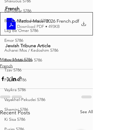
Shavuous 5786
French
Bamidbar 5786
Behar / Bechukosai 5786
Mattos-Masei 2026 French
.pdf
Download PDF • 493KB
Lag Be'Omer 5786
Emor 5786
Jewish Tribune Article
Acharei Mos / Kedoshim 5786
Matos-Masei 5786
Tazria / Metzora 5786
French
Tzav 5786
Pesach 5786
Vayikra 5786
Vayakhel-Pekudei 5786
Shemini 5786
See All
Recent Posts
Ki Sisa 5786
Purim 5786