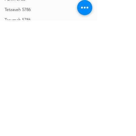
Tetzaveh 5786
Terumah 5786
Mishpatim 5786
Yisro 5786
Tu B'Shevat 5786
Beshalach 5786
Bo 5786
Vaeira 5786
Shemos 5786
Vayechi 5786
Comments
Vayigash 5786
Chanukah 5786
Write a comment...
Torah Wellsprings - Rabbi
Torah Wellsprings 
Mikeitz 5786