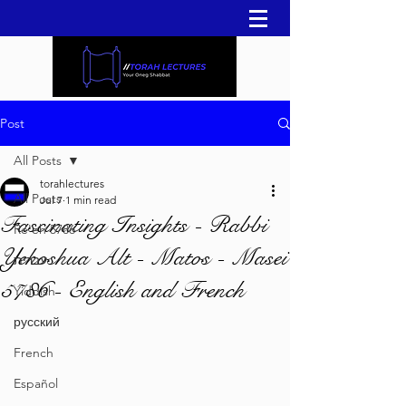
Post
All Posts
torahlectures
All Posts
Jul 7
1 min read
Fascinating Insights - Rabbi
Re'eh 5786
Yehoshua Alt - Matos - Masei
עברית
5786 - English and French
Yiddish
русский
French
Español