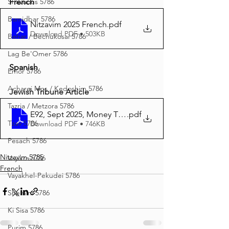
Shavuous 5786
French
Bamidbar 5786
Nitzavim 2025 French
.pdf
Download PDF • 503KB
Behar / Bechukosai 5786
Lag Be'Omer 5786
Spanish
Emor 5786
Acharei Mos / Kedoshim 5786
Jewish Tribune Article
Tazria / Metzora 5786
E92, Sept 2025, Money Talks
.pdf
Tzav 5786
Download PDF • 746KB
Pesach 5786
Nitzavim 5785
Vayikra 5786
French
Vayakhel-Pekudei 5786
Shemini 5786
Ki Sisa 5786
Purim 5786