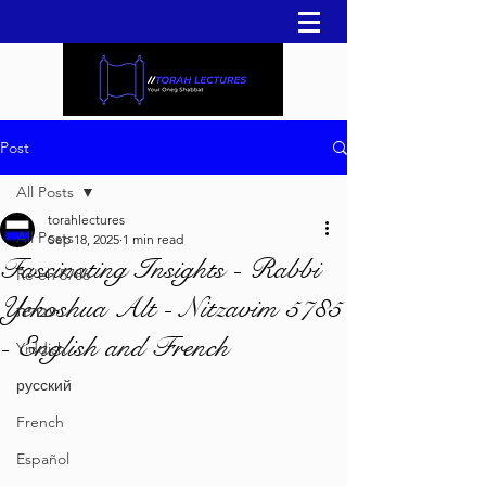
Post
All Posts
torahlectures
All Posts
Sep 18, 2025
1 min read
Fascinating Insights - Rabbi
Re'eh 5786
Yehoshua Alt - Nitzavim 5785
עברית
- English and French
Yiddish
русский
French
Español