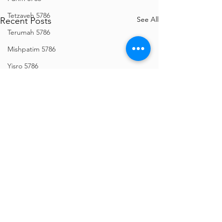
Tetzaveh 5786
See All
Recent Posts
Terumah 5786
Mishpatim 5786
Yisro 5786
Tu B'Shevat 5786
Beshalach 5786
Bo 5786
Vaeira 5786
Shemos 5786
Vayechi 5786
Vayigash 5786
Chanukah 5786
Mikeitz 5786