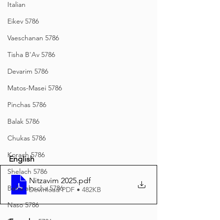
Italian
Eikev 5786
Vaeschanan 5786
Tisha B'Av 5786
Devarim 5786
Matos-Masei 5786
Pinchas 5786
Balak 5786
Chukas 5786
Korach 5786
English
Shelach 5786
Nitzavim 2025
.pdf
Beha'aloscha 5786
Download PDF • 482KB
Naso 5786