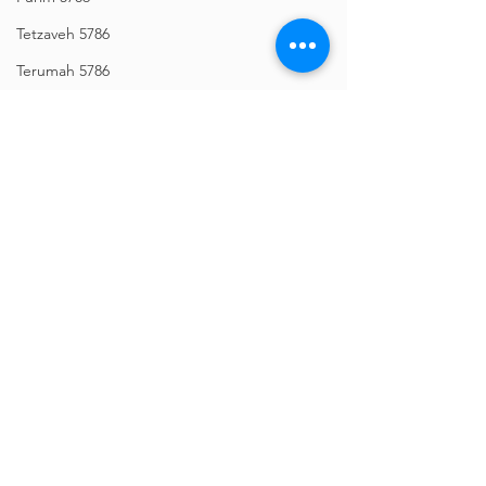
Tetzaveh 5786
Terumah 5786
Mishpatim 5786
Yisro 5786
Tu B'Shevat 5786
Beshalach 5786
Bo 5786
Vaeira 5786
Shemos 5786
Vayechi 5786
Vayigash 5786
Comments
Chanukah 5786
Mikeitz 5786