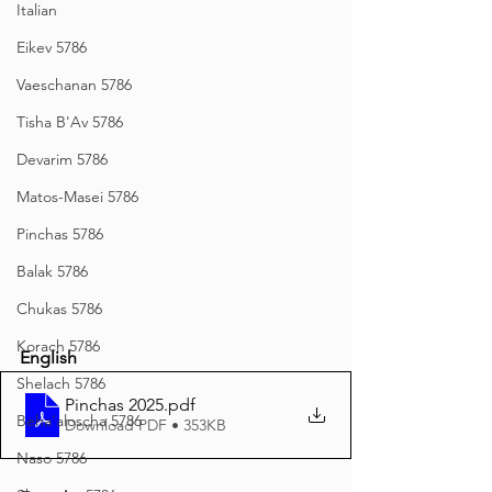
Italian
Eikev 5786
Vaeschanan 5786
Tisha B'Av 5786
Devarim 5786
Matos-Masei 5786
Pinchas 5786
Balak 5786
Chukas 5786
Korach 5786
English
Shelach 5786
Pinchas 2025
.pdf
Beha'aloscha 5786
Download PDF • 353KB
Naso 5786