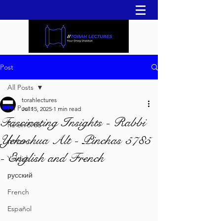
Post
All Posts
torahlectures
All Posts
Jul 15, 2025
1 min read
Fascinating Insights - Rabbi
Re'eh 5786
Yehoshua Alt - Pinchas 5785
עברית
- English and French
Yiddish
русский
French
Español