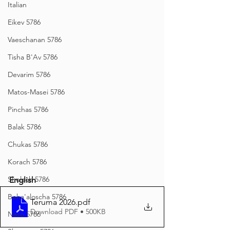
Italian
Eikev 5786
Vaeschanan 5786
Tisha B'Av 5786
Devarim 5786
Matos-Masei 5786
Pinchas 5786
Balak 5786
Chukas 5786
Korach 5786
Shelach 5786
English
Beha'aloscha 5786
Teruma 2026
.pdf
Download PDF • 500KB
Naso 5786