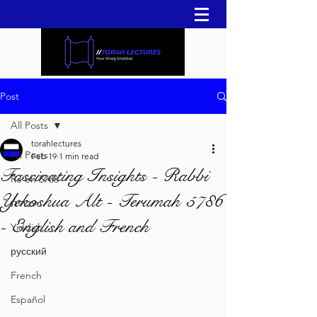
Post
All Posts
torahlectures
All Posts
Feb 19
1 min read
Fascinating Insights - Rabbi
Re'eh 5786
Yehoshua Alt - Terumah 5786
עברית
- English and French
Yiddish
русский
French
Español