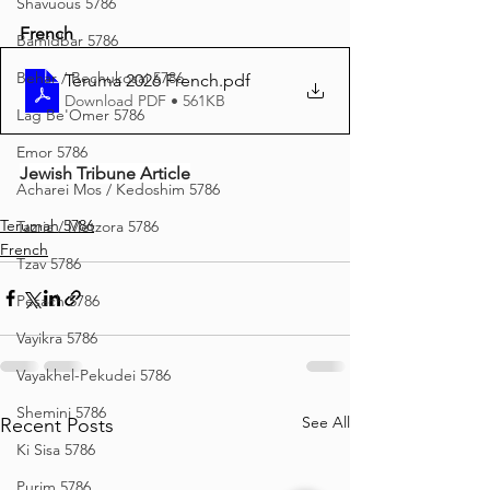
Shavuous 5786
French
Bamidbar 5786
Behar / Bechukosai 5786
Teruma 2026 French
.pdf
Download PDF • 561KB
Lag Be'Omer 5786
Emor 5786
Jewish Tribune Article
Acharei Mos / Kedoshim 5786
Terumah 5786
Tazria / Metzora 5786
French
Tzav 5786
Pesach 5786
Vayikra 5786
Vayakhel-Pekudei 5786
Shemini 5786
See All
Recent Posts
Ki Sisa 5786
Purim 5786