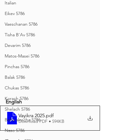
Italian
Eikev 5786
Vaeschanan 5786
Tisha B'Av 5786
Devarim 5786
Matos-Masei 5786
Pinchas 5786
Balak 5786
Chukas 5786
Korach 5786
English
Shelach 5786
Vayikra 2025
.pdf
Beha'aloscha 5786
Download PDF • 594KB
Naso 5786