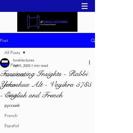
Post
All Posts
torahlectures
All Posts
Apr 1, 2025
1 min read
Fascinating Insights - Rabbi
Re'eh 5786
Yehoshua Alt - Vayikra 5785
עברית
- English and French
Yiddish
русский
French
Español