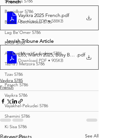
Shavuous 5786
French
Bamidbar 5786
Vayikra 2025 French
.pdf
Download PDF • 588KB
Behar / Bechukosai 5786
Lag Be'Omer 5786
Jewish Tribune Article
Emor 5786
Acharei Mos / Kedoshim 5786
E85, March 2025, Busy Business
.pdf
Download PDF • 905KB
Tazria / Metzora 5786
Tzav 5786
Vayikra 5785
Pesach 5786
French
Vayikra 5786
Vayakhel-Pekudei 5786
Shemini 5786
Ki Sisa 5786
See All
Recent Posts
Purim 5786