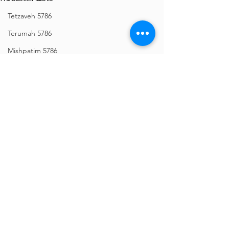
Tetzaveh 5786
Terumah 5786
Mishpatim 5786
Yisro 5786
Tu B'Shevat 5786
Beshalach 5786
Bo 5786
Vaeira 5786
Shemos 5786
Vayechi 5786
Vayigash 5786
Chanukah 5786
Comments
Mikeitz 5786