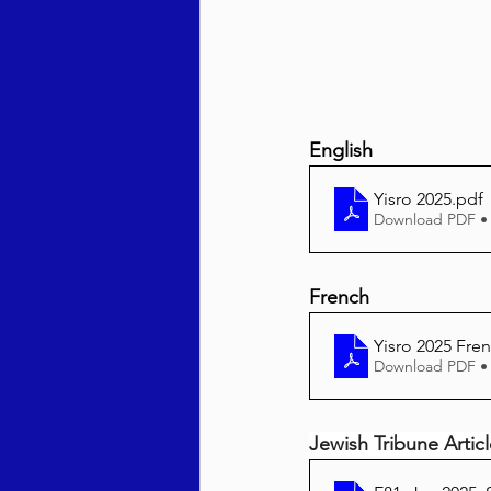
English
Yisro 2025
.pdf
Download PDF •
French
Yisro 2025 Fre
Download PDF •
Jewish Tribune Artic