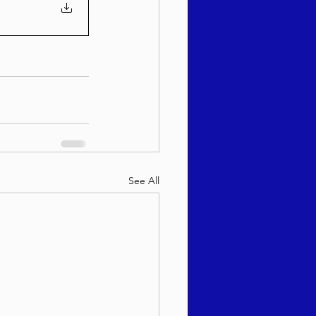
See All