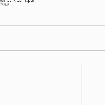
piritual Ritual (1)
.pdf
 757KB