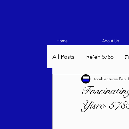
Home
About Us
All Posts
Re'eh 5786
ע
torahlectures
Feb 1
Eikev 5786
Vaeschana
Fascinatin
Yisro 5785
Pinchas 5786
Balak 5
Beha'aloscha 5786
Na