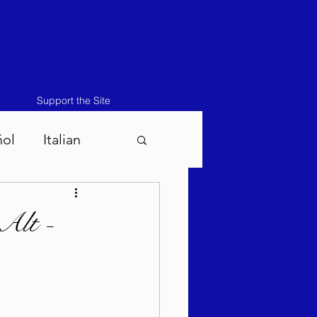
Support the Site
ñol
Italian
atos-Masei 5786
Alt -
786