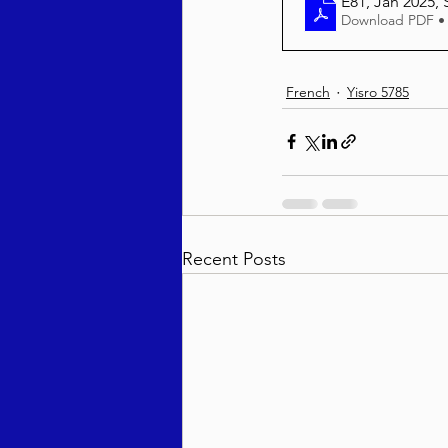
E81, Jan 2025, S
Download PDF •
French
Yisro 5785
Recent Posts