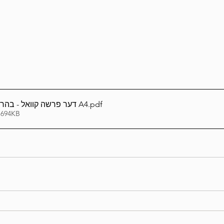
Lag Be'Omer 5786
Emor 5786
5786
Tazria / Metzora 5786
Tzav 5786
Pe
דער פרשה קוואל - בהר-בחוקותי תשפ''ו A4
.pdf
-Pekudei 5786
 694KB