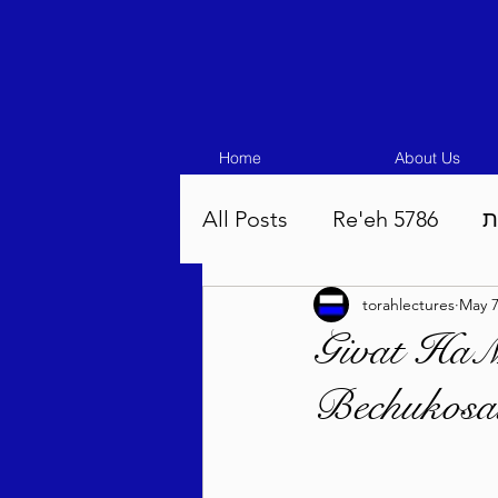
Home
About Us
All Posts
Re'eh 5786
ע
torahlectures
May 
Eikev 5786
Vaeschana
Givat HaMi
Bechukosa
Pinchas 5786
Balak 5
Beha'aloscha 5786
Na