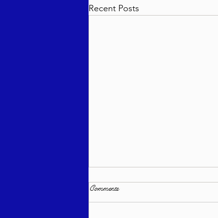
Recent Posts
Comments