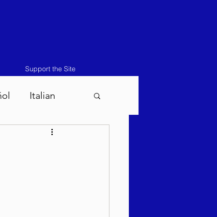
Support the Site
ñol
Italian
atos-Masei 5786
786