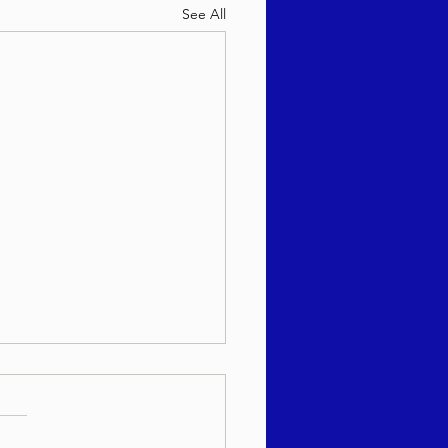
See All