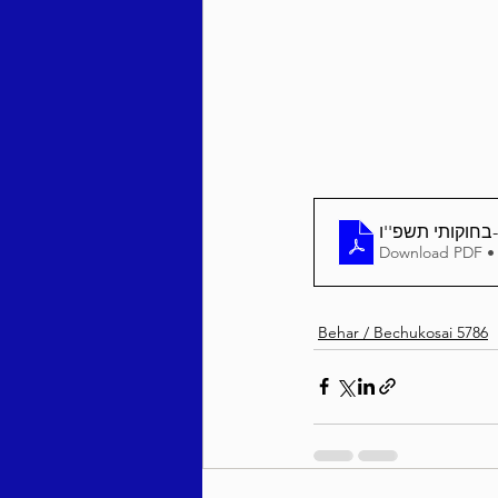
Behar / Bechukosai 5786
Acharei Mos / Kedoshim 
Vayikra 5786
Vayakhel
Download PDF •
Behar / Bechukosai 5786