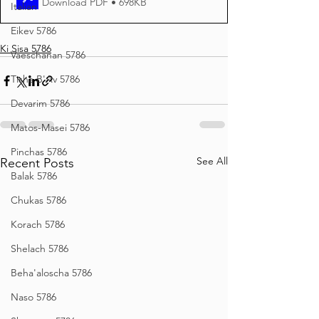
Download PDF • 698KB
Italian
Eikev 5786
Ki Sisa 5786
Vaeschanan 5786
Tisha B'Av 5786
Devarim 5786
Matos-Masei 5786
Pinchas 5786
See All
Recent Posts
Balak 5786
Chukas 5786
Korach 5786
Shelach 5786
Beha'aloscha 5786
Naso 5786