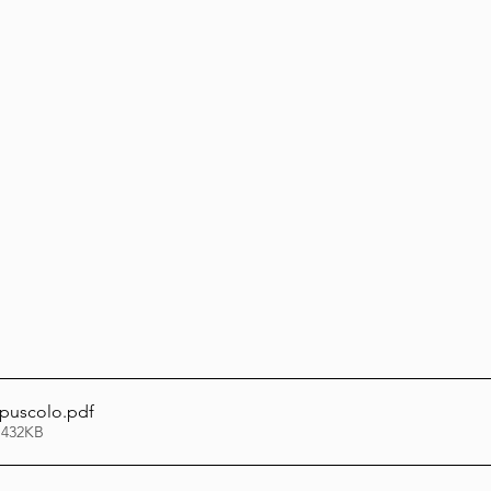
Lag Be'Omer 5786
Emor 5786
5786
Tazria / Metzora 5786
Tzav 5786
Pe
-Pekudei 5786
puscolo
.pdf
 432KB