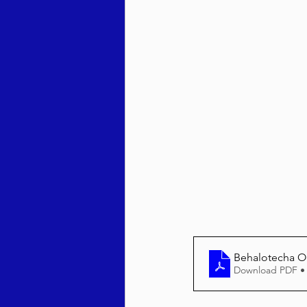
Behar / Bechukosai 5786
Acharei Mos / Kedoshim 
Vayikra 5786
Vayakhel
Behalotecha O
Download PDF •