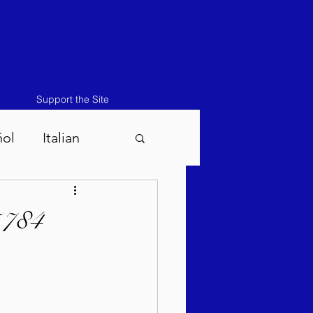
Support the Site
ñol
Italian
atos-Masei 5786
5784
786