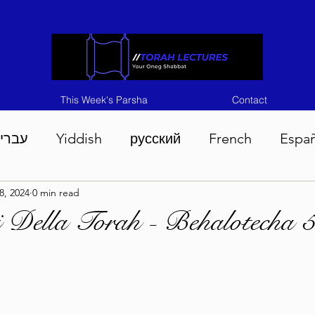
This Week's Parsha
Contact
ברית
Yiddish
русский
French
Espa
8, 2024
0 min read
n 5786
Tisha B'Av 5786
Devarim 5786
M
i Della Torah - Behalotecha 
786
Chukas 5786
Korach 5786
Shelach 5
so 5786
Shavuous 5786
Bamidbar 5786