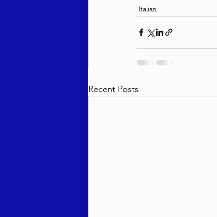
Italian
Recent Posts