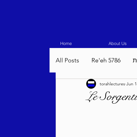
Home
About Us
All Posts
Re'eh 5786
ע
torahlectures
Jun 1
Eikev 5786
Vaeschana
Le Sorgent
Pinchas 5786
Balak 5
Beha'aloscha 5786
Na