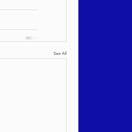
See All