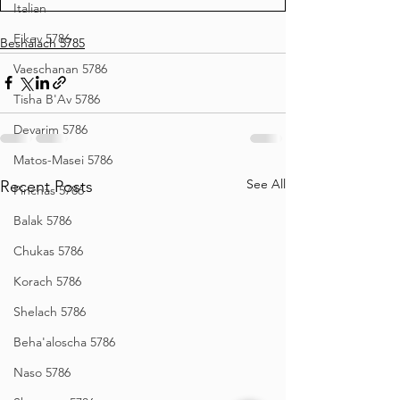
Italian
Eikev 5786
Beshalach 5785
Vaeschanan 5786
Tisha B'Av 5786
Devarim 5786
Matos-Masei 5786
See All
Recent Posts
Pinchas 5786
Balak 5786
Chukas 5786
Korach 5786
Shelach 5786
Beha'aloscha 5786
Naso 5786