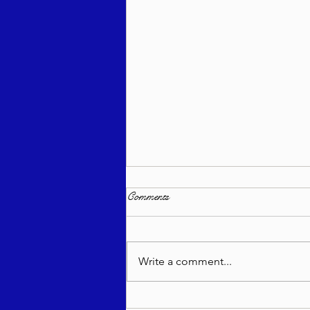
Comments
Write a comment...
Zichru Toras Moshe - Bo 5785