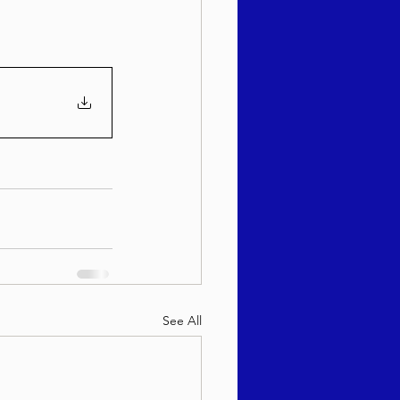
sach 5786
See All