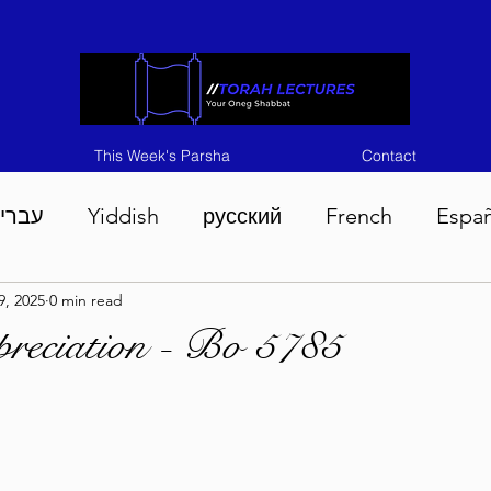
This Week's Parsha
Contact
ברית
Yiddish
русский
French
Espa
9, 2025
0 min read
n 5786
Tisha B'Av 5786
Devarim 5786
M
reciation - Bo 5785
786
Chukas 5786
Korach 5786
Shelach 5
so 5786
Shavuous 5786
Bamidbar 5786