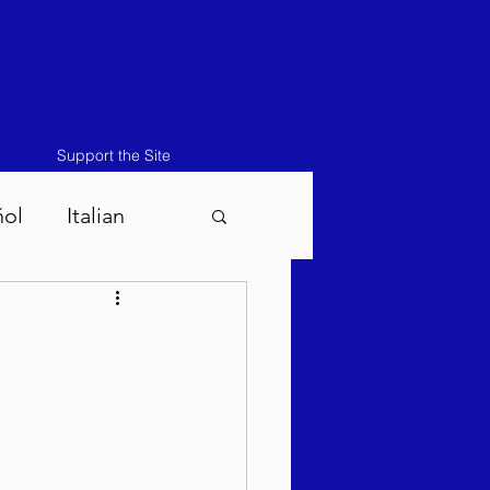
Support the Site
ñol
Italian
atos-Masei 5786
786