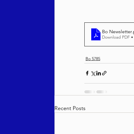
Behar / Bechukosai 5786
Bo Newsletter
Download PDF •
Acharei Mos / Kedoshim 
Bo 5785
Vayikra 5786
Vayakhel
Recent Posts