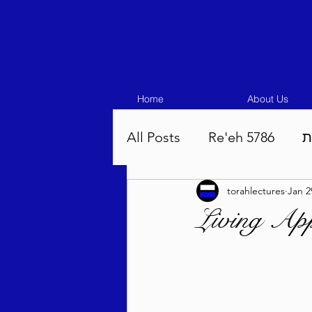
Home
About Us
All Posts
Re'eh 5786
ע
torahlectures
Jan 2
Eikev 5786
Vaeschana
Living App
Pinchas 5786
Balak 5
Beha'aloscha 5786
Na