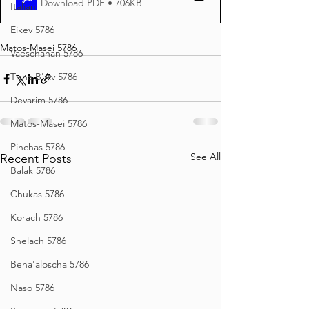
Download PDF • 706KB
Italian
Eikev 5786
Matos-Masei 5786
Vaeschanan 5786
Tisha B'Av 5786
Devarim 5786
Matos-Masei 5786
Pinchas 5786
See All
Recent Posts
Balak 5786
Chukas 5786
Korach 5786
Shelach 5786
Beha'aloscha 5786
Naso 5786