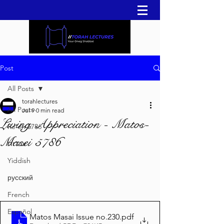
Post
All Posts
torahlectures
All Posts
Jul 9
0 min read
Living Appreciation - Matos-
Re'eh 5786
Masei 5786
עברית
Yiddish
русский
French
Español
Matos Masai Issue no.230
.pdf