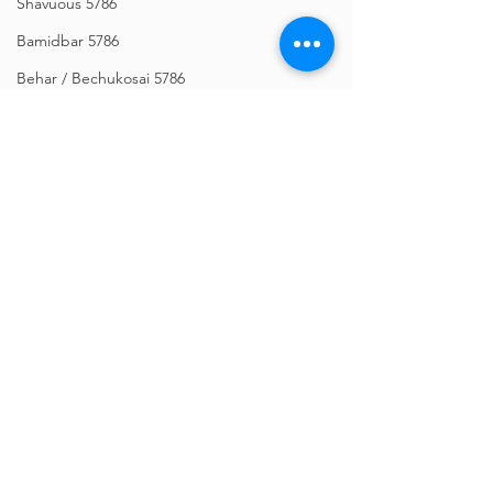
Shavuous 5786
Bamidbar 5786
Behar / Bechukosai 5786
Lag Be'Omer 5786
Emor 5786
Acharei Mos / Kedoshim 5786
Comments
Tazria / Metzora 5786
Tzav 5786
Write a comment...
Zera Shimshon - In Hebrew
Chukei Chaim - Ma
Pesach 5786
(3 types), English, Yiddish -
5786 - Halochos of
Vayikra 5786
Matos-Masei 5786
Remembering the C
In Hebrew and Eng
Vayakhel-Pekudei 5786
Shemini 5786
Ki Sisa 5786
2018-2026
Purim 5786