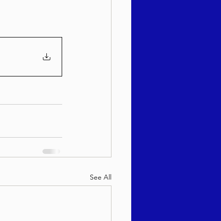
sach 5786
See All