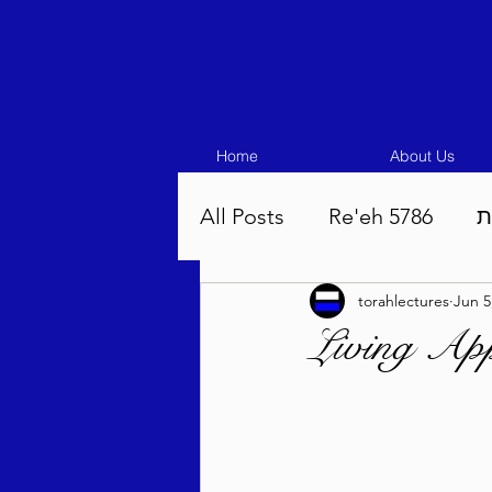
Home
About Us
All Posts
Re'eh 5786
ע
torahlectures
Jun 5
Eikev 5786
Vaeschana
Living App
Pinchas 5786
Balak 5
Beha'aloscha 5786
Na