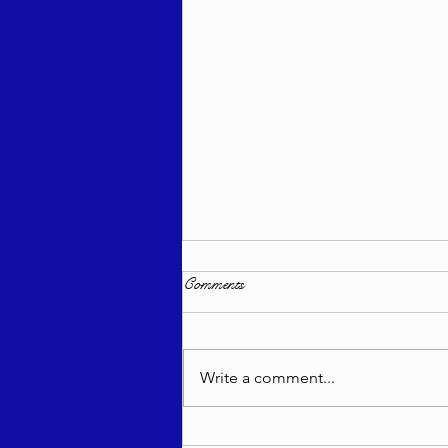
Comments
Write a comment...
Bitajón Semanal - Naso 5785