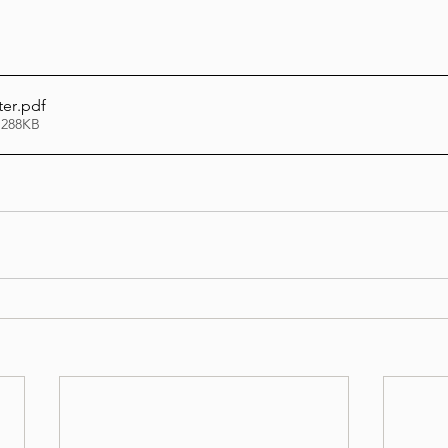
Lag Be'Omer 5786
Emor 5786
ter
.pdf
 288KB
5786
Tazria / Metzora 5786
Tzav 5786
Pe
-Pekudei 5786