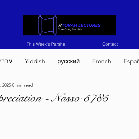
This Week's Parsha
Contact
ברית
Yiddish
русский
French
Espa
, 2025
0 min read
n 5786
Tisha B'Av 5786
Devarim 5786
M
reciation - Nasso 5785
786
Chukas 5786
Korach 5786
Shelach 5
so 5786
Shavuous 5786
Bamidbar 5786