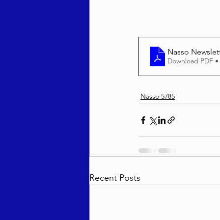
Behar / Bechukosai 5786
Nasso Newslet
Download PDF •
Acharei Mos / Kedoshim 
Nasso 5785
Vayikra 5786
Vayakhel
Recent Posts