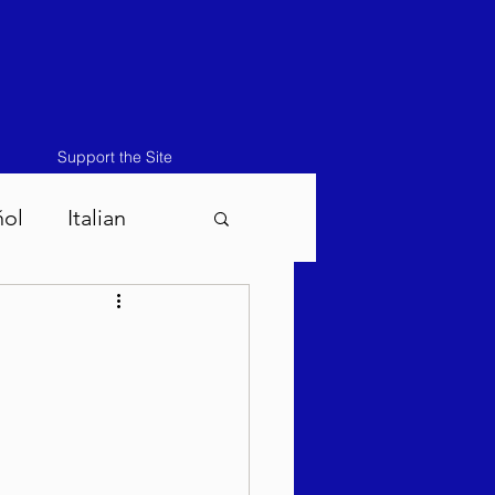
Support the Site
ñol
Italian
atos-Masei 5786
786