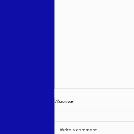
Comments
Write a comment...