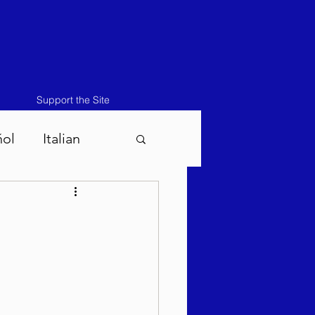
Support the Site
ñol
Italian
atos-Masei 5786
786