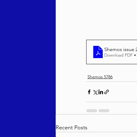
Behar / Bechukosai 5786
Acharei Mos / Kedoshim 
She
Download PDF •
Vayikra 5786
Vayakhel
Shemos 5786
Recent Posts