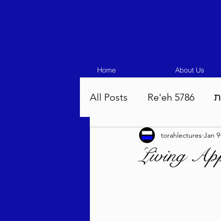
Home
About Us
All Posts
Re'eh 5786
ע
torahlectures
Jan 9
Eikev 5786
Vaeschana
Living App
Pinchas 5786
Balak 5
Beha'aloscha 5786
Na