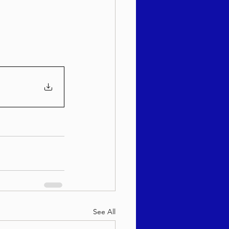
sach 5786
See All