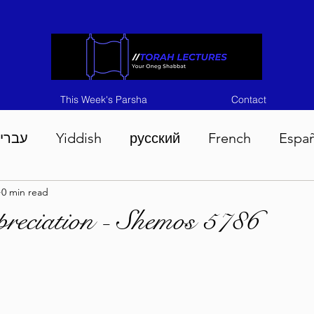
This Week's Parsha
Contact
ברית
Yiddish
русский
French
Espa
0 min read
n 5786
Tisha B'Av 5786
Devarim 5786
M
reciation - Shemos 5786
786
Chukas 5786
Korach 5786
Shelach 5
so 5786
Shavuous 5786
Bamidbar 5786