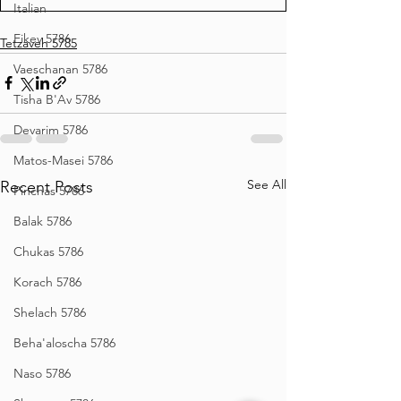
Italian
Eikev 5786
Tetzaveh 5785
Vaeschanan 5786
Tisha B'Av 5786
Devarim 5786
Matos-Masei 5786
See All
Recent Posts
Pinchas 5786
Balak 5786
Chukas 5786
Korach 5786
Shelach 5786
Beha'aloscha 5786
Naso 5786