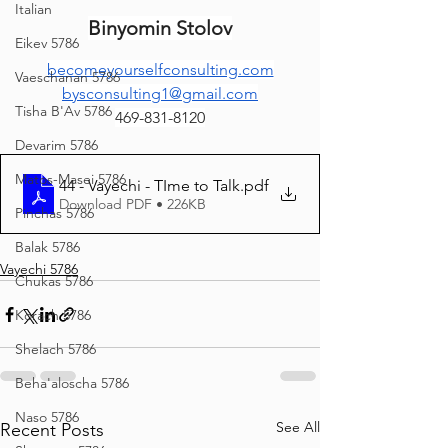
Italian
Binyomin Stolov
Eikev 5786
becomeyourselfconsulting.com
Vaeschanan 5786
bysconsulting1@gmail.com
Tisha B'Av 5786
469-831-8120
Devarim 5786
Matos-Masei 5786
44 - Vayechi - TIme to Talk
.pdf
Download PDF • 226KB
Pinchas 5786
Balak 5786
Vayechi 5786
Chukas 5786
Korach 5786
Shelach 5786
Beha'aloscha 5786
Naso 5786
See All
Recent Posts