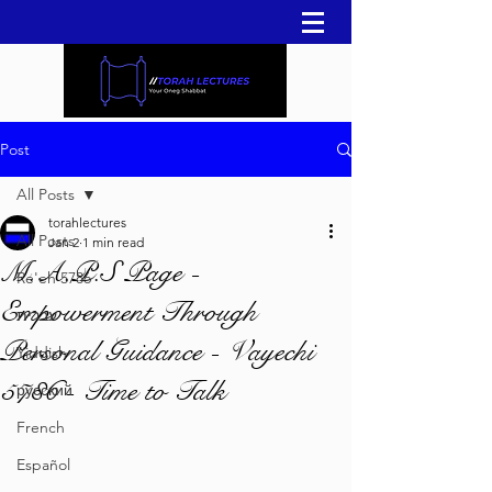
Post
All Posts
torahlectures
All Posts
Jan 2
1 min read
M.A.P.S Page -
Re'eh 5786
Empowerment Through
עברית
Personal Guidance - Vayechi
Yiddish
5786 - Time to Talk
русский
French
Español