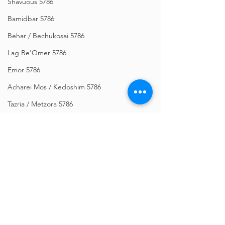
Shavuous 5786
Bamidbar 5786
Behar / Bechukosai 5786
Lag Be'Omer 5786
Emor 5786
Acharei Mos / Kedoshim 5786
Tazria / Metzora 5786
Tzav 5786
Pesach 5786
Vayikra 5786
Vayakhel-Pekudei 5786
Shemini 5786
Comments
Ki Sisa 5786
Purim 5786