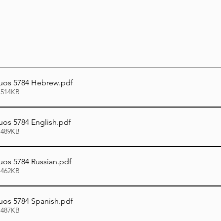
uos 5784 Hebrew
.pdf
 514KB
os 5784 English
.pdf
 489KB
os 5784 Russian
.pdf
 462KB
os 5784 Spanish
.pdf
 487KB