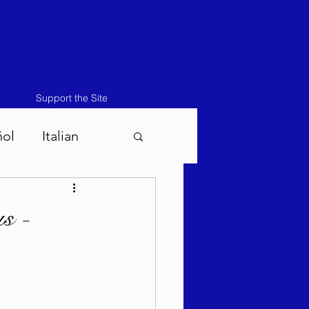
Support the Site
ñol
Italian
atos-Masei 5786
s -
786