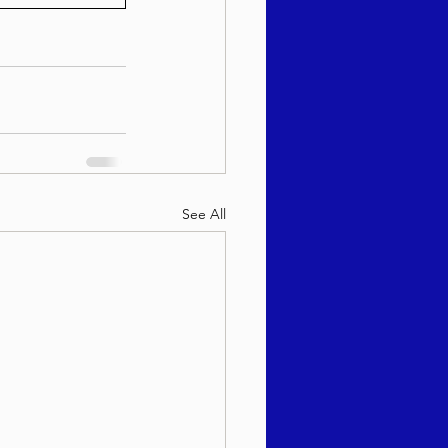
See All