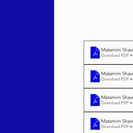
Matamim Shav
Download PDF •
Matamim Shavu
Download PDF •
Matamim Shavu
Download PDF •
Matamim Shavu
Download PDF •