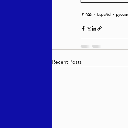
עברית
Español
русск
Recent Posts