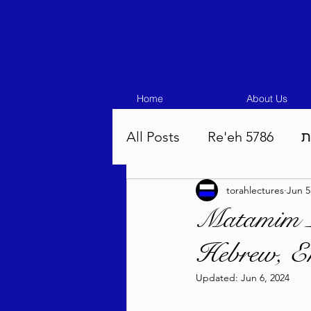
Home
About Us
All Posts
Re'eh 5786
ע
torahlectures
Jun 5
Eikev 5786
Vaeschana
Matamim L
Hebrew, En
Pinchas 5786
Balak 5
Updated:
Jun 6, 2024
Beha'aloscha 5786
Na