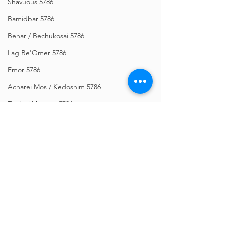
Shavuous 5786
Bamidbar 5786
Behar / Bechukosai 5786
Lag Be'Omer 5786
Emor 5786
Acharei Mos / Kedoshim 5786
Tazria / Metzora 5786
Tzav 5786
Pesach 5786
Vayikra 5786
Vayakhel-Pekudei 5786
Comments
Shemini 5786
Ki Sisa 5786
Write a comment...
Givat HaMivtar Newsletter -
Bitajón Semanal - 
Purim 5786