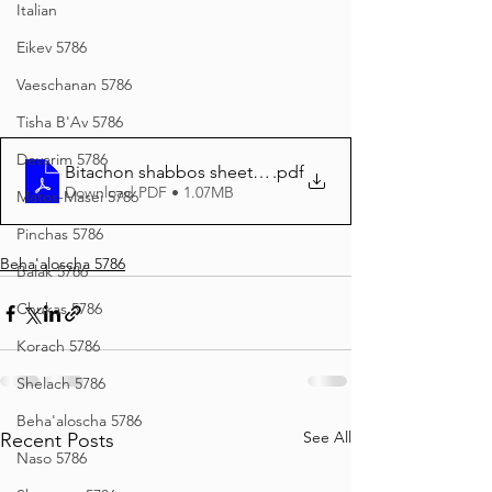
Italian
Eikev 5786
Vaeschanan 5786
Tisha B'Av 5786
Devarim 5786
Bitachon shabbos sheet BEHAALOSECHA 5786
.pdf
Download PDF • 1.07MB
Matos-Masei 5786
Pinchas 5786
Beha'aloscha 5786
Balak 5786
Chukas 5786
Korach 5786
Shelach 5786
Beha'aloscha 5786
See All
Recent Posts
Naso 5786