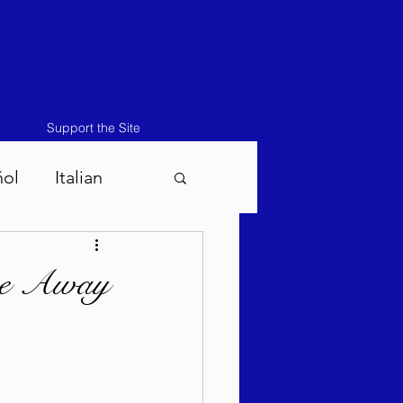
Support the Site
ñol
Italian
atos-Masei 5786
pe Away
786