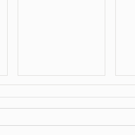
השגחה פרטית - דברים תשפ"ה