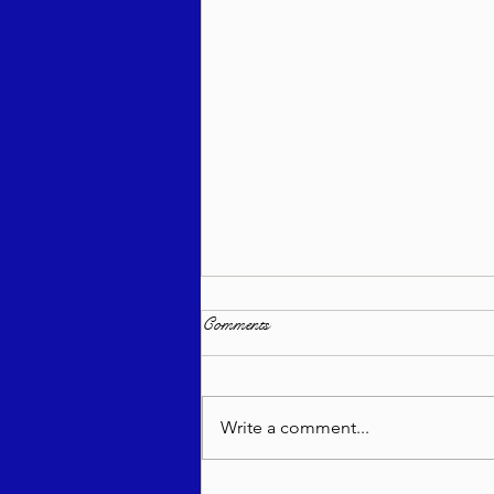
Comments
Write a comment...
Bitajón Semanal - Devarim 5785