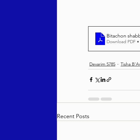
Bitachon shab
Download PDF •
Devarim 5785
Tisha B'A
Recent Posts