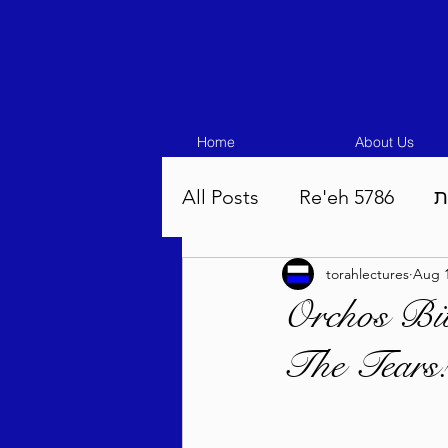
Home
About Us
All Posts
Re'eh 5786
ע
torahlectures
Aug 1
Eikev 5786
Vaeschana
Orchos Bi
The Tears
Pinchas 5786
Balak 5
Beha'aloscha 5786
Na