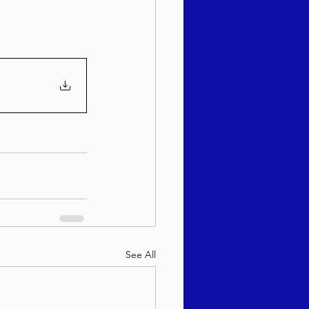
See All