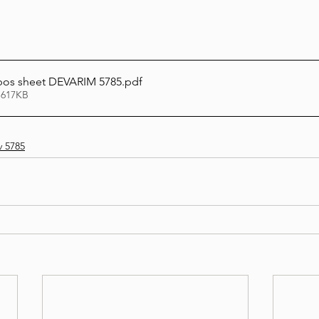
bos sheet DEVARIM 5785
.pdf
 617KB
v 5785