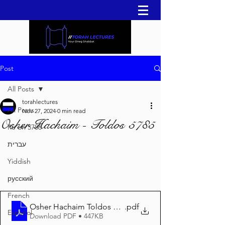
Post
All Posts
torahlectures
All Posts
Nov 27, 2024
0 min read
Osher Hachaim - Toldos 5785
Re'eh 5786
עברית
Yiddish
русский
French
Osher Hachaim Toldos 2024
.pdf
Español
Download PDF • 447KB