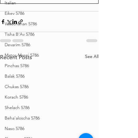
Italian
Eikev 5786
Vaeschanan 5786
Tisha B'Av 5786
Devarim 5786
Matos-Masei 5786
See All
Recent Posts
Pinchas 5786
Balak 5786
Chukas 5786
Korach 5786
Shelach 5786
Beha'aloscha 5786
Naso 5786