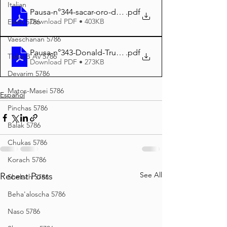
Italian
Pausa-n°344-sacar-oro-del-barro-
.pdf
Download PDF • 403KB
Eikev 5786
Vaeschanan 5786
Pausa-n°343-Donald-Trump-
.pdf
Tisha B'Av 5786
Download PDF • 273KB
Devarim 5786
Matos-Masei 5786
Español
Pinchas 5786
Balak 5786
Chukas 5786
Korach 5786
See All
Recent Posts
Shelach 5786
Beha'aloscha 5786
Naso 5786