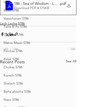
Italian
186 - Sea of Wisdom - Lecha Lecha 5786
.pdf
Download PDF • 515KB
Eikev 5786
Vaeschanan 5786
Lech Lecha 5786
Tisha B'Av 5786
Devarim 5786
Matos-Masei 5786
Pinchas 5786
Balak 5786
See All
Recent Posts
Chukas 5786
Korach 5786
Shelach 5786
Beha'aloscha 5786
Naso 5786