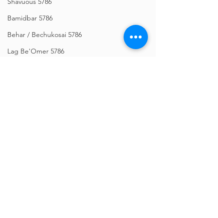
Shavuous 5786
Bamidbar 5786
Behar / Bechukosai 5786
Lag Be'Omer 5786
Emor 5786
Acharei Mos / Kedoshim 5786
Tazria / Metzora 5786
Tzav 5786
Comments
Pesach 5786
Vayikra 5786
Write a comment...
Zichru Toras Moshe - Pesach
Zera Shimshon - I
Vayakhel-Pekudei 5786
5786
(3 types), English, 
Tzav 5786
Shemini 5786
Ki Sisa 5786
Purim 5786