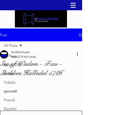
Post
All Posts
torahlectures
All Posts
Mar 27
0 min read
Sea of Wisdom - Tzav -
Re'eh 5786
Shabbos HaGadol 5786
עברית
Yiddish
русский
French
Español