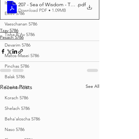
Italian
207 - Sea of Wisdom - Tzav Shabbos HaGadol
.pdf
Download PDF • 1.09MB
Eikev 5786
Vaeschanan 5786
Tzav 5786
Tisha B'Av 5786
Pesach 5786
Devarim 5786
Matos-Masei 5786
Pinchas 5786
Balak 5786
See All
Recent Posts
Chukas 5786
Korach 5786
Shelach 5786
Beha'aloscha 5786
Naso 5786