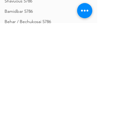
Shavuous 5786
Bamidbar 5786
Behar / Bechukosai 5786
Lag Be'Omer 5786
Emor 5786
Acharei Mos / Kedoshim 5786
Comments
Tazria / Metzora 5786
Tzav 5786
השגחה פרטית - ו
Write a comment...
Zichru Toras Moshe - Vaeira
Pesach 5786
5785
Vayikra 5786
Vayakhel-Pekudei 5786
Shemini 5786
Ki Sisa 5786
2018-2026
Purim 5786