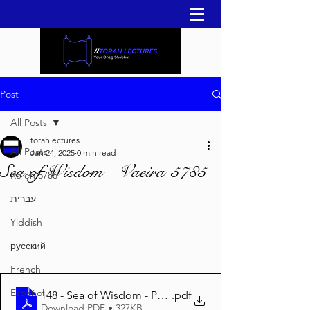
Post
All Posts
torahlectures
All Posts
Jan 24, 2025
0 min read
Sea of Wisdom - Vaeira 5785
Re'eh 5786
עברית
Yiddish
русский
French
Español
148 - Sea of Wisdom - Parshas Vaeira
.pdf
Download PDF • 327KB