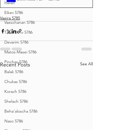
Italian
Eikev 5786
Vaeira 5785
Vaeschanan 5786
Tisha B'Av 5786
Devarim 5786
Matos-Masei 5786
Pinchas 5786
See All
Recent Posts
Balak 5786
Chukas 5786
Korach 5786
Shelach 5786
Beha'aloscha 5786
Naso 5786