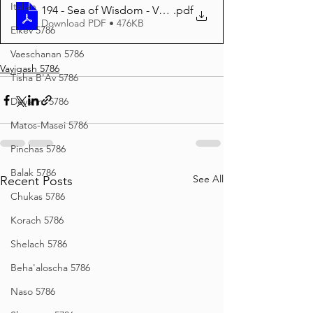
Italian
194 - Sea of Wisdom - Vayigash 5786
.pdf
Download PDF • 476KB
Eikev 5786
Vaeschanan 5786
Vayigash 5786
Tisha B'Av 5786
Devarim 5786
Matos-Masei 5786
Pinchas 5786
Balak 5786
See All
Recent Posts
Chukas 5786
Korach 5786
Shelach 5786
Beha'aloscha 5786
Naso 5786