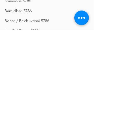
Shavuous 5786
Bamidbar 5786
Behar / Bechukosai 5786
Lag Be'Omer 5786
Emor 5786
Acharei Mos / Kedoshim 5786
Tazria / Metzora 5786
Comments
Tzav 5786
Pesach 5786
Write a comment...
Zera Shimshon - In Hebrew
Fascinating Insigh
Vayikra 5786
(3 types), English, Yiddish -
Yehoshua Alt - Va
Vayakhel-Pekudei 5786
Vayigash 5786
5786 - English and
Shemini 5786
Ki Sisa 5786
Purim 5786