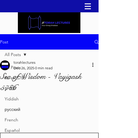
Post
All Posts
torahlectures
All Posts
Dec 26, 2025
0 min read
Sea of Wisdom - Vayigash
Re'eh 5786
5786
עברית
Yiddish
русский
French
Español