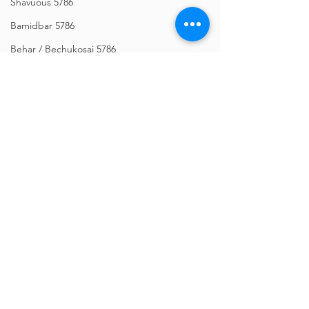
Shavuous 5786
Bamidbar 5786
Behar / Bechukosai 5786
Lag Be'Omer 5786
Emor 5786
Acharei Mos / Kedoshim 5786
Comments
Tazria / Metzora 5786
Tzav 5786
Write a comment...
Zera Shimshon - In Hebrew
Fascinating Insigh
Pesach 5786
(3 types), English, Yiddish -
Yehoshua Alt - Va
Vayikra 5786
- English and Fren
Vayikra 5786
Vayakhel-Pekudei 5786
Shemini 5786
Ki Sisa 5786
2018-2026
Purim 5786