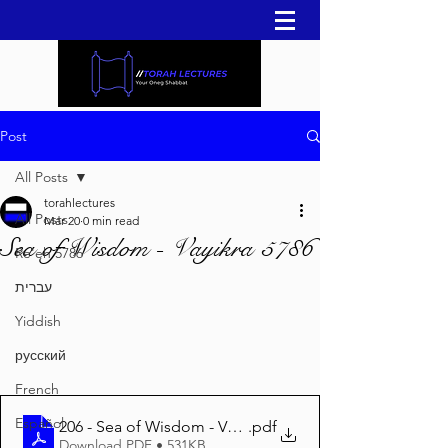
Post
All Posts
torahlectures
All Posts
Mar 20
0 min read
Sea of Wisdom - Vayikra 5786
Re'eh 5786
עברית
Yiddish
русский
French
Español
206 - Sea of Wisdom - Vayikra 5786
.pdf
Download PDF • 531KB