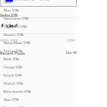
Italian
Eikev 5786
Vayikra 5786
Vaeschanan 5786
Tisha B'Av 5786
Devarim 5786
Matos-Masei 5786
Pinchas 5786
See All
Recent Posts
Balak 5786
Chukas 5786
Korach 5786
Shelach 5786
Beha'aloscha 5786
Naso 5786