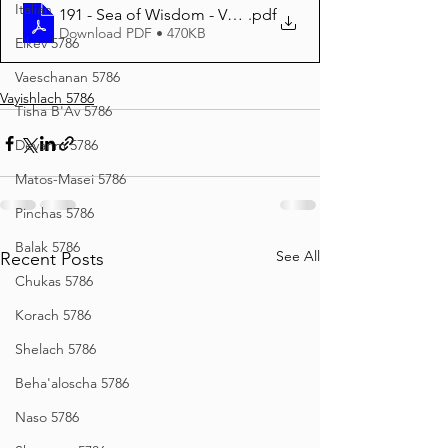
Italian
191 - Sea of Wisdom - Vayishlach 5786
.pdf
Download PDF • 470KB
Eikev 5786
Vaeschanan 5786
Vayishlach 5786
Tisha B'Av 5786
Devarim 5786
Matos-Masei 5786
Pinchas 5786
Balak 5786
See All
Recent Posts
Chukas 5786
Korach 5786
Shelach 5786
Beha'aloscha 5786
Naso 5786