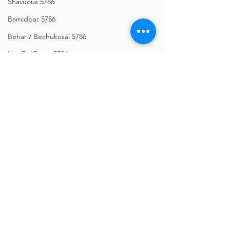
Shavuous 5786
Bamidbar 5786
Behar / Bechukosai 5786
Lag Be'Omer 5786
Emor 5786
Acharei Mos / Kedoshim 5786
Tazria / Metzora 5786
Comments
Tzav 5786
Pesach 5786
Write a comment...
Zera Shimshon - In Hebrew
Vayikra 5786
(3 types), English, Yiddish -
Vayakhel-Pekudei 5786
Vayishlach 5786
Shemini 5786
Ki Sisa 5786
Purim 5786