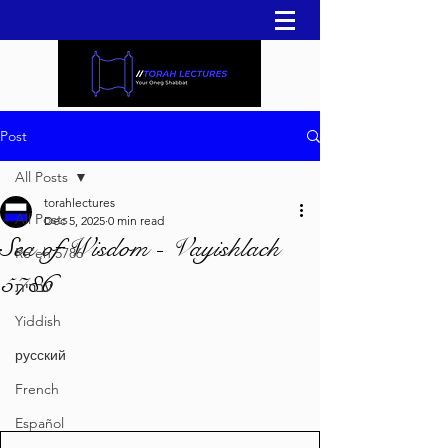
Post
All Posts
torahlectures
All Posts
Dec 5, 2025
0 min read
Sea of Wisdom - Vayishlach
Re'eh 5786
5786
עברית
Yiddish
русский
French
Español