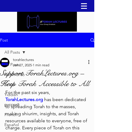
Post
All Posts
torahlectures
All Posts
Jan 27, 2025
1 min read
Support TorahLectures.org –
Re'eh 5786
Keep Torah Accessible to All
עברית
For the past six years, 
Yiddish
TorahLectures.org
 has been dedicated 
русский
to spreading Torah to the masses, 
making shiurim, insights, and Torah 
French
resources available to everyone, free of 
Español
charge. Every piece of Torah on this 