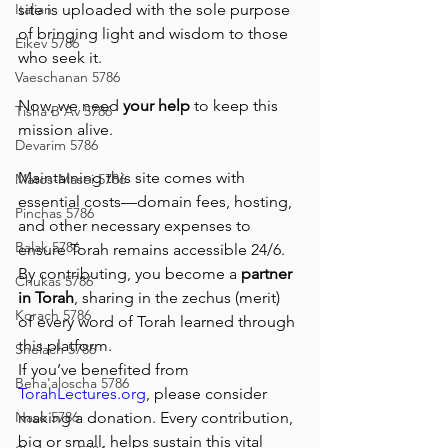
Italian
site is uploaded with the sole purpose 
of bringing light and wisdom to those 
Eikev 5786
who seek it.
Vaeschanan 5786
Now, we need 
your help
 to keep this 
Tisha B'Av 5786
mission alive.
Devarim 5786
Maintaining this site comes with 
Matos-Masei 5786
essential costs—domain fees, hosting, 
Pinchas 5786
and other necessary expenses to 
Balak 5786
ensure Torah remains accessible 24/6. 
By contributing, you become a 
partner 
Chukas 5786
in Torah
, sharing in the zechus (merit) 
Korach 5786
of every word of Torah learned through 
this platform.
Shelach 5786
If you’ve benefited from 
Beha'aloscha 5786
TorahLectures.org
, please consider 
Naso 5786
making a donation. Every contribution, 
big or small, helps sustain this vital 