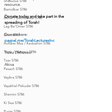
Shavuous 5786
resource.
Bamidbar 5786
Donate today and take part in the 
Behar / Bechukosai 5786
spreading of Torah!
Lag Be'Omer 5786
Donate here: 
Emor 5786
paypal.me/TorahLecturesInc
Acharei Mos / Kedoshim 5786
Tazria / Metzora 5786
Tizku L’Mitzvos!
Tzav 5786
Akiva
Pesach 5786
Vayikra 5786
Vayakhel-Pekudei 5786
Shemini 5786
Ki Sisa 5786
Purim 5786