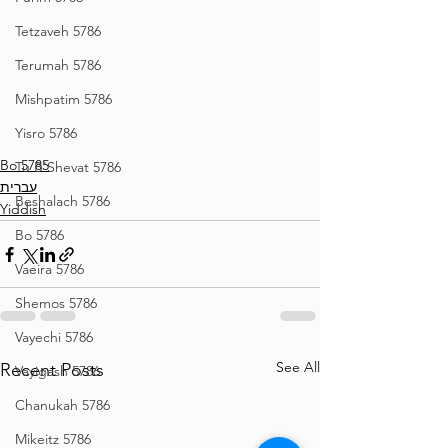
Tetzaveh 5786
Terumah 5786
Mishpatim 5786
Yisro 5786
Bo 5785
Tu B'Shevat 5786
עברית
Beshalach 5786
Yiddish
Bo 5786
Vaeira 5786
Shemos 5786
Vayechi 5786
See All
Recent Posts
Vayigash 5786
Chanukah 5786
Mikeitz 5786