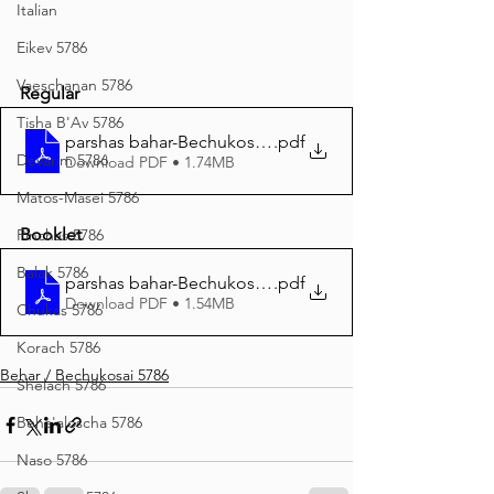
Italian
Eikev 5786
Vaeschanan 5786
Regular
Tisha B'Av 5786
parshas bahar-Bechukosai Regular Print 5786
.pdf
Devarim 5786
Download PDF • 1.74MB
Matos-Masei 5786
Booklet
Pinchas 5786
Balak 5786
parshas bahar-Bechukosai BOOKLET Print 5786
.pdf
Download PDF • 1.54MB
Chukas 5786
Korach 5786
Behar / Bechukosai 5786
Shelach 5786
Beha'aloscha 5786
Naso 5786