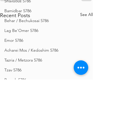
Shavuous 5786
Bamidbar 5786
See All
Recent Posts
Behar / Bechukosai 5786
Lag Be'Omer 5786
Emor 5786
Acharei Mos / Kedoshim 5786
Tazria / Metzora 5786
Tzav 5786
Pesach 5786
Vayikra 5786
Vayakhel-Pekudei 5786
Shemini 5786
Ki Sisa 5786
Purim 5786