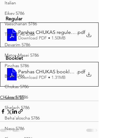
Italian
Eikev 5786
Regular
Vaeschanan 5786
Parshas CHUKAS reguler print (1)
.pdf
Tisha B'Av 5786
Download PDF • 1.50MB
Devarim 5786
Matos-Masei 5786
Booklet
Pinchas 5786
Parshas CHUKAS booklet print
.pdf
Balak 5786
Download PDF • 1.31MB
Chukas 5786
Korach 5786
Chukas 5785
Shelach 5786
Beha'aloscha 5786
Naso 5786