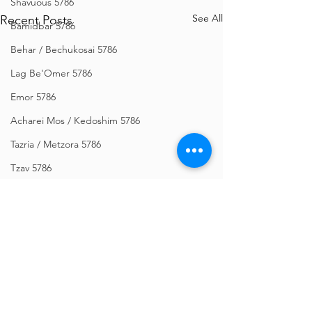
Shavuous 5786
See All
Recent Posts
Bamidbar 5786
Behar / Bechukosai 5786
Lag Be'Omer 5786
Emor 5786
Acharei Mos / Kedoshim 5786
Tazria / Metzora 5786
Tzav 5786
Pesach 5786
Vayikra 5786
Vayakhel-Pekudei 5786
Shemini 5786
Ki Sisa 5786
Comments
Purim 5786