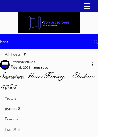
Post
All Posts
torahlectures
All Posts
Jul 2, 2025
1 min read
Sweeter Than Honey - Chukas
Re'eh 5786
5785
עברית
Yiddish
русский
French
Español