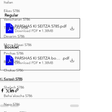
Italian
Eikev 5786
Regular
Vaeschanan 5786
PARSHAS KI SEITZA 5785
.pdf
Tisha B'Av 5786
Download PDF • 1.38MB
Devarim 5786
Matos-Masei 5786
Booklet
Pinchas 5786
PARSHAS KI SEITZA booklet
.pdf
Balak 5786
Download PDF • 1.38MB
Chukas 5786
Korach 5786
Ki Seitzei 5785
Shelach 5786
Beha'aloscha 5786
Naso 5786