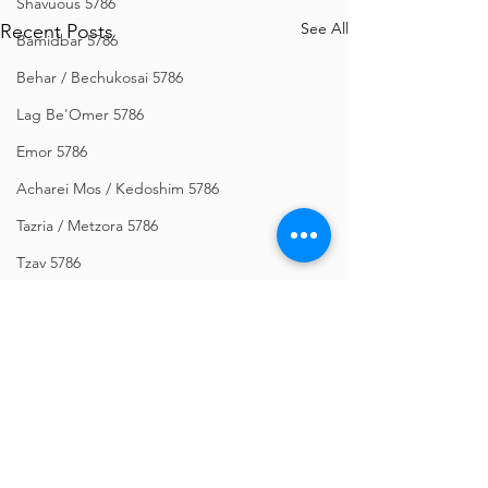
Shavuous 5786
See All
Recent Posts
Bamidbar 5786
Behar / Bechukosai 5786
Lag Be'Omer 5786
Emor 5786
Acharei Mos / Kedoshim 5786
Tazria / Metzora 5786
Tzav 5786
Pesach 5786
Vayikra 5786
Vayakhel-Pekudei 5786
Shemini 5786
Ki Sisa 5786
Comments
Purim 5786