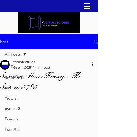
Post
All Posts
torahlectures
All Posts
Sep 4, 2025
1 min read
Sweeter Than Honey - Ki
Re'eh 5786
Seitzei 5785
עברית
Yiddish
русский
French
Español