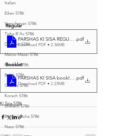
Italian
Eikev 5786
Vaeschanan 5786
Regular
Tisha B'Av 5786
PARSHAS KI SISA REGULAR PRINT 5786
.pdf
Devarim 5786
Download PDF • 2.36MB
Matos-Masei 5786
Booklet
Pinchas 5786
Balak 5786
PARSHAS KI SISA booklet PRINT
.pdf
Download PDF • 2.23MB
Chukas 5786
Korach 5786
Ki Sisa 5786
Shelach 5786
Beha'aloscha 5786
Naso 5786