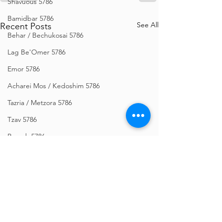
Shavuous 5786
Bamidbar 5786
See All
Recent Posts
Behar / Bechukosai 5786
Lag Be'Omer 5786
Emor 5786
Acharei Mos / Kedoshim 5786
Tazria / Metzora 5786
Tzav 5786
Pesach 5786
Vayikra 5786
Vayakhel-Pekudei 5786
Shemini 5786
Ki Sisa 5786
Purim 5786