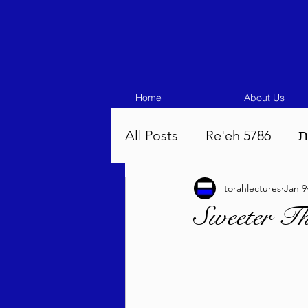
Home
About Us
All Posts
Re'eh 5786
ע
torahlectures
Jan 9
Eikev 5786
Vaeschana
Sweeter T
Pinchas 5786
Balak 5
Beha'aloscha 5786
Na