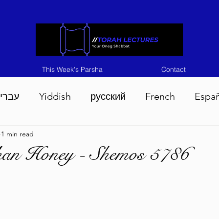
This Week's Parsha
Contact
ברית
Yiddish
русский
French
Espa
1 min read
n 5786
Tisha B'Av 5786
Devarim 5786
M
han Honey - Shemos 5786
786
Chukas 5786
Korach 5786
Shelach 5
so 5786
Shavuous 5786
Bamidbar 5786