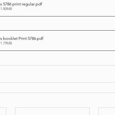
 5786 print regular
.pdf
 1.80MB
 booklet Print 5786
.pdf
 1.79MB