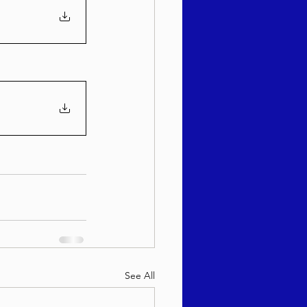
See All