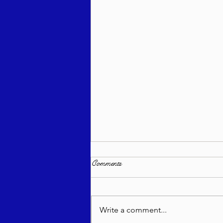
Comments
Write a comment...