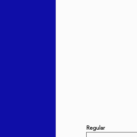
Behar / Bechukosai 5786
Acharei Mos / Kedoshim 
Vayikra 5786
Vayakhel
Regular