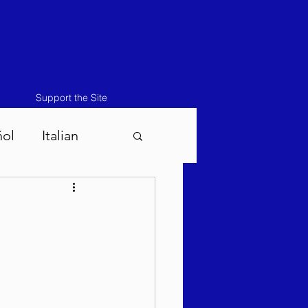
Support the Site
ñol
Italian
atos-Masei 5786
786