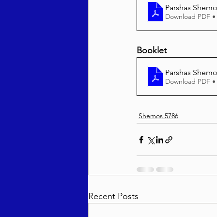
Parshas Shemos
Download PDF •
Booklet
Parshas Shemos
Download PDF •
Shemos 5786
Recent Posts