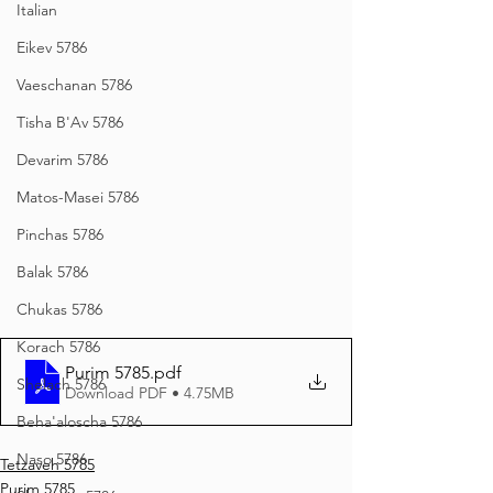
Italian
Eikev 5786
Vaeschanan 5786
Tisha B'Av 5786
Devarim 5786
Matos-Masei 5786
Pinchas 5786
Balak 5786
Chukas 5786
Korach 5786
Purim 5785
.pdf
Shelach 5786
Download PDF • 4.75MB
Beha'aloscha 5786
Naso 5786
Tetzaveh 5785
Purim 5785