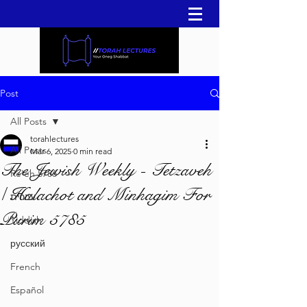
Post
All Posts
torahlectures
All Posts
Mar 6, 2025
0 min read
The Jewish Weekly - Tetzaveh
Re'eh 5786
/ Halachot and Minhagim For
עברית
Purim 5785
Yiddish
русский
French
Español