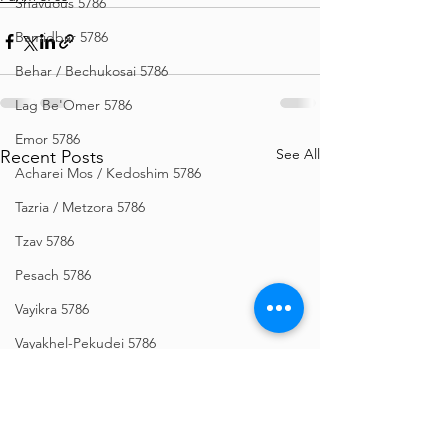
Shavuous 5786
Bamidbar 5786
Behar / Bechukosai 5786
Lag Be'Omer 5786
Emor 5786
See All
Recent Posts
Acharei Mos / Kedoshim 5786
Tazria / Metzora 5786
Tzav 5786
Pesach 5786
Vayikra 5786
Vayakhel-Pekudei 5786
Shemini 5786
Ki Sisa 5786
Purim 5786