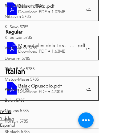
Balak folleto
.pdf
Rosh Hashanah 5786
Download PDF • 1.07MB
Nitzavim 5785
Ki Savo 5785
Regular
Ki Seitzei 5785
Manantiales dela Tora - Balak 5785 A4
.pdf
Vaeschanan 5785
Download PDF • 1.63MB
Devarim 5785
Tisha B'Av 5785
Italian
Matos-Masei 5785
Balak Opuscolo
.pdf
Pinchas 5785
Download PDF • 420KB
Balak 5785
Chukas 5785
עברית
Yiddish
Korach 5785
Español
Shelach 5785