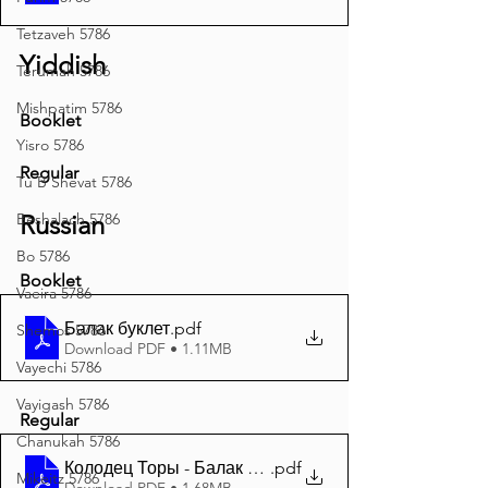
Tetzaveh 5786
Yiddish
Terumah 5786
Mishpatim 5786
Booklet
Yisro 5786
Regular
Tu B'Shevat 5786
Beshalach 5786
Russian
Bo 5786
Booklet
Vaeira 5786
Балак буклет
.pdf
Shemos 5786
Download PDF • 1.11MB
Vayechi 5786
Vayigash 5786
Regular
Chanukah 5786
Колодец Торы - Балак 5785 A4
.pdf
Mikeitz 5786
Download PDF • 1.68MB