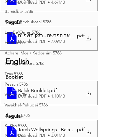
Shavuous 5786
Download PDF • 4.67MB
Bamidbar 5786
Behar / Bechukosai 5786
Regular
Lag Be'Omer 5786
באר הפרשה - בלק תשפ''ה A4
.pdf
Download PDF • 7.09MB
Emor 5786
Acharei Mos / Kedoshim 5786
English
Tazria / Metzora 5786
Tzav 5786
Booklet
Pesach 5786
Balak Booklet
.pdf
Vayikra 5786
Download PDF • 1.10MB
Vayakhel-Pekudei 5786
Shemini 5786
Regular
Ki Sisa 5786
Torah Wellsprings - Balak 5785 A4
.pdf
Download PDF • 3.01MB
Purim 5786