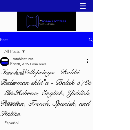
Post
All Posts
torahlectures
All Posts
Jul 8, 2025
1 min read
Torah Wellsprings - Rabbi
Re'eh 5786
Biderman shlit"a - Balak 5785
עברית
- In Hebrew, English, Yiddish,
Yiddish
Russian, French, Spanish, and
русский
Italian
French
Español