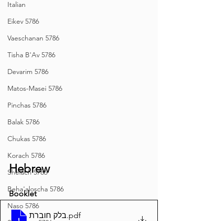
Italian
Eikev 5786
Vaeschanan 5786
Tisha B'Av 5786
Devarim 5786
Matos-Masei 5786
Pinchas 5786
Balak 5786
Chukas 5786
Korach 5786
Hebrew
Shelach 5786
Beha'aloscha 5786
Booklet
Naso 5786
בלק חוברת
.pdf