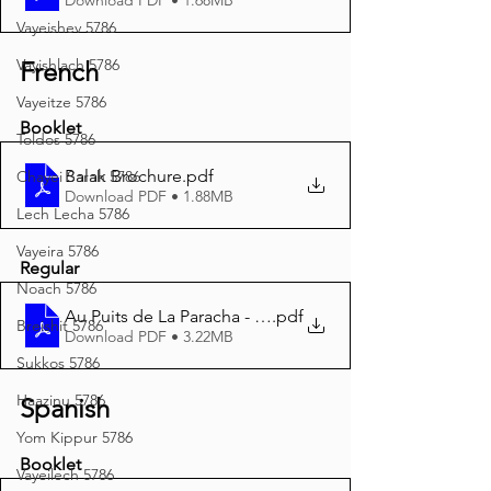
Vayeishev 5786
Vayishlach 5786
French
Vayeitze 5786
Booklet
Toldos 5786
Balak Brochure
.pdf
Chayei Sarah 5786
Download PDF • 1.88MB
Lech Lecha 5786
Vayeira 5786
Regular
Noach 5786
Au Puits de La Paracha - Balak 5785 A4
.pdf
Breishit 5786
Download PDF • 3.22MB
Sukkos 5786
Haazinu 5786
Spanish
Yom Kippur 5786
Booklet
Vayeilech 5786