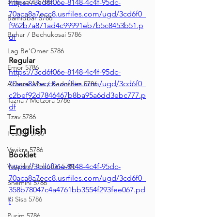
Shavuous 5786
https://3cd6f06e-8148-4c4f-95dc-
70aca8a7ecc8.usrfiles.com/ugd/3cd6f0_
Bamidbar 5786
f962b7a871ad4c99991eb7b5c8453b51.p
Behar / Bechukosai 5786
df
Lag Be'Omer 5786
Regular
Emor 5786
https://3cd6f06e-8148-4c4f-95dc-
70aca8a7ecc8.usrfiles.com/ugd/3cd6f0_
Acharei Mos / Kedoshim 5786
c2bef92d7846467b8ba95a6dd3ebc777.p
Tazria / Metzora 5786
df
Tzav 5786
English
Pesach 5786
Vayikra 5786
Booklet
Vayakhel-Pekudei 5786
https://3cd6f06e-8148-4c4f-95dc-
70aca8a7ecc8.usrfiles.com/ugd/3cd6f0_
Shemini 5786
358b78047c4a4761bb3554f293fee067.pd
Ki Sisa 5786
f
Purim 5786