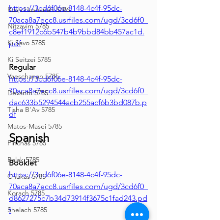
https://3cd6f06e-8148-4c4f-95dc-
Rosh Hashanah 5786
70aca8a7ecc8.usrfiles.com/ugd/3cd6f0_
Nitzavim 5785
c8ef1912c6b547b4b9bbd84bb457ac1d.
Ki Savo 5785
pdf
Ki Seitzei 5785
Regular
Vaeschanan 5785
https://3cd6f06e-8148-4c4f-95dc-
70aca8a7ecc8.usrfiles.com/ugd/3cd6f0_
Devarim 5785
dac633b5294544acb255acf6b3bd087b.p
Tisha B'Av 5785
df
Matos-Masei 5785
Spanish
Pinchas 5785
Balak 5785
Booklet
https://3cd6f06e-8148-4c4f-95dc-
Chukas 5785
70aca8a7ecc8.usrfiles.com/ugd/3cd6f0_
Korach 5785
d8627275c7b34d73914f3675c1fad243.pd
Shelach 5785
f