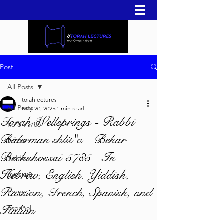
Post
All Posts
torahlectures
All Posts
May 20, 2025
1 min read
Torah Wellsprings - Rabbi
Re'eh 5786
Biderman shlit"a - Behar -
עברית
Bechukossai 5785 - In
Yiddish
Hebrew, English, Yiddish,
русский
Russian, French, Spanish, and
French
Italian
Español