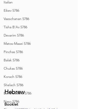
Italian
Eikev 5786
Vaeschanan 5786
Tisha B'Av 5786
Devarim 5786
Matos-Masei 5786
Pinchas 5786
Balak 5786
Chukas 5786
Korach 5786
Shelach 5786
Hebrew
Beha'aloscha 5786
Naso 5786
Booklet