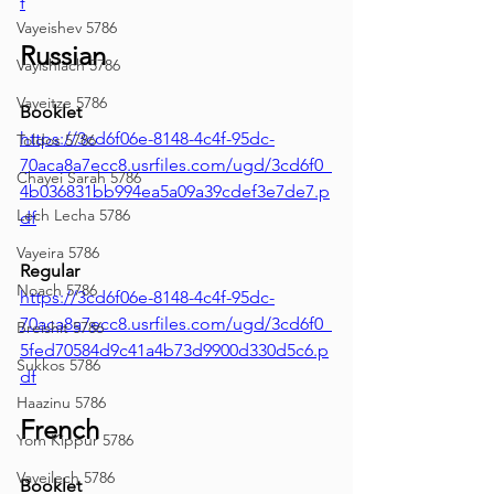
f
Vayeishev 5786
Russian
Vayishlach 5786
Vayeitze 5786
Booklet
https://3cd6f06e-8148-4c4f-95dc-
Toldos 5786
70aca8a7ecc8.usrfiles.com/ugd/3cd6f0_
Chayei Sarah 5786
4b036831bb994ea5a09a39cdef3e7de7.p
Lech Lecha 5786
df
Vayeira 5786
Regular
Noach 5786
https://3cd6f06e-8148-4c4f-95dc-
70aca8a7ecc8.usrfiles.com/ugd/3cd6f0_
Breishit 5786
5fed70584d9c41a4b73d9900d330d5c6.p
Sukkos 5786
df
Haazinu 5786
French
Yom Kippur 5786
Vayeilech 5786
Booklet