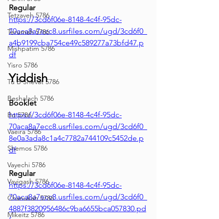
Regular
Tetzaveh 5786
https://3cd6f06e-8148-4c4f-95dc-
70aca8a7ecc8.usrfiles.com/ugd/3cd6f0_
Terumah 5786
a4b9199cba754ce49c589277a73bfd47.p
Mishpatim 5786
df
Yisro 5786
Yiddish
Tu B'Shevat 5786
Beshalach 5786
Booklet
https://3cd6f06e-8148-4c4f-95dc-
Bo 5786
70aca8a7ecc8.usrfiles.com/ugd/3cd6f0_
Vaeira 5786
8e0a3ada8c1a4c7782a744109c5452de.p
Shemos 5786
df
Vayechi 5786
Regular
Vayigash 5786
https://3cd6f06e-8148-4c4f-95dc-
70aca8a7ecc8.usrfiles.com/ugd/3cd6f0_
Chanukah 5786
4887f3820956486c9ba6655bca057830.pd
Mikeitz 5786