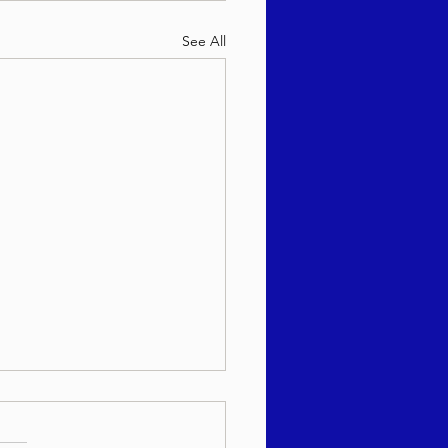
See All