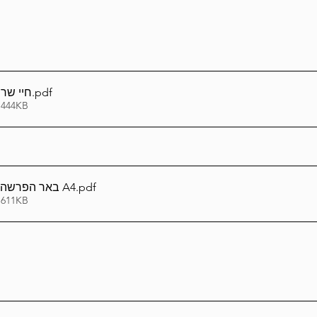
 חוברת
.pdf
 444KB
באר הפרשה חיי שרה תשפ''ו A4
.pdf
 611KB