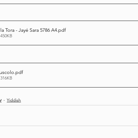
a Tora - Jayé Sara 5786 A4
.pdf
 450KB
uscolo
.pdf
 316KB
ת
Yiddish