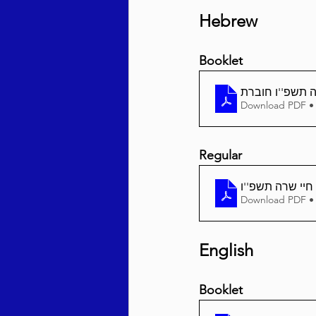
Hebrew
Booklet
חיי שרה תשפ''ו
Download PDF •
Regular
Download PDF •
English
Booklet