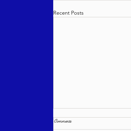
Recent Posts
Comments