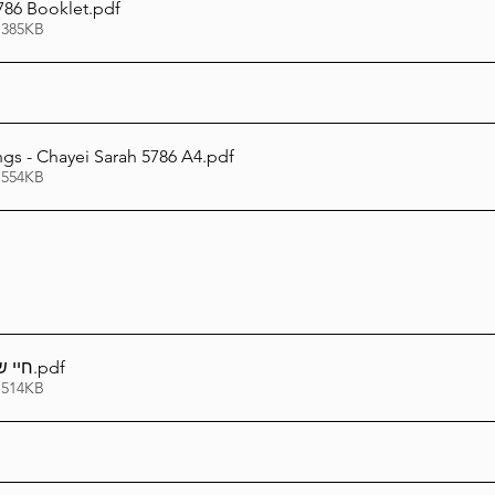
786 Booklet
.pdf
 385KB
ngs - Chayei Sarah 5786 A4
.pdf
 554KB
 ביכל
.pdf
 514KB