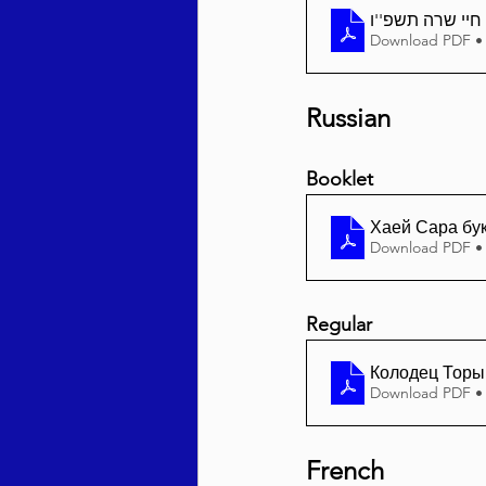
Download PDF •
Russian
Booklet
Хаей Сара бу
Download PDF •
Regular
Колодец Торы 
Download PDF •
French