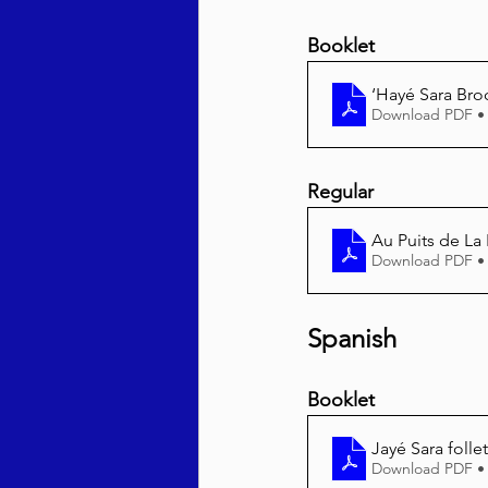
Booklet
‘Hayé Sara Bro
Download PDF •
Regular
Au Puits de La
Download PDF •
Spanish
Booklet
Jayé Sara folle
Download PDF •