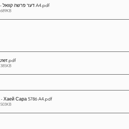
דער פרשה קוואל - חיי שרה תשפ''ו A4
.pdf
 689KB
клет
.pdf
 385KB
- Хаей Сара 5786 A4
.pdf
 503KB