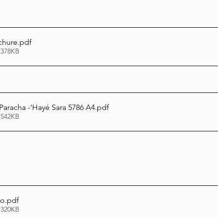
chure
.pdf
 378KB
 Paracha -‘Hayé Sara 5786 A4
.pdf
 542KB
to
.pdf
 320KB