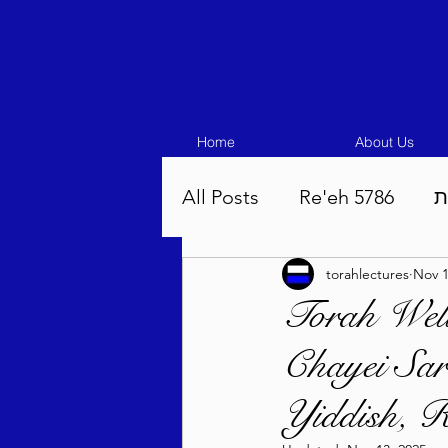
Home
About Us
All Posts
Re'eh 5786
ע
torahlectures
Nov 1
Eikev 5786
Vaeschana
Torah Well
Chayei Sar
Pinchas 5786
Balak 5
Yiddish, R
Beha'aloscha 5786
Na