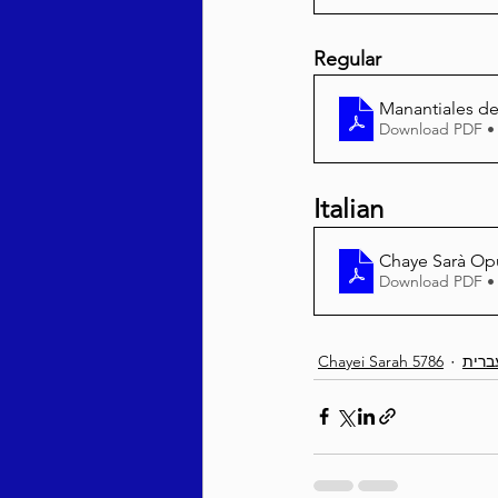
Regular
Manantiales del
Download PDF •
Italian
Chaye Sarà Op
Download PDF •
Chayei Sarah 5786
עברי