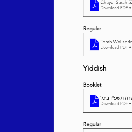
Chayei Sarah 5
Download PDF •
Regular
Torah Wellspri
Download PDF •
Yiddish
Booklet
חיי שרה תשפ''ו
Download PDF •
Regular