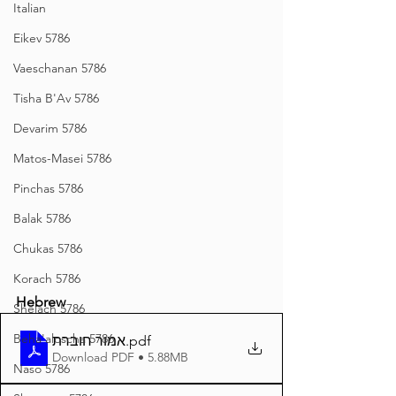
Italian
Eikev 5786
Vaeschanan 5786
Tisha B'Av 5786
Devarim 5786
Matos-Masei 5786
Pinchas 5786
Balak 5786
Chukas 5786
Korach 5786
Hebrew
Shelach 5786
Beha'aloscha 5786
אמור חוברת
.pdf
Download PDF • 5.88MB
Naso 5786