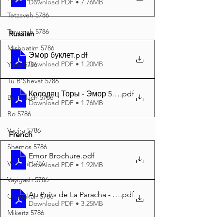
Download PDF • 7.76MB
Tetzaveh 5786
Terumah 5786
Russian
Mishpatim 5786
Эмор буклет
.pdf
Download PDF • 1.20MB
Yisro 5786
Tu B'Shevat 5786
Колодец Торы - Эмор 5785 A4
.pdf
Beshalach 5786
Download PDF • 1.76MB
Bo 5786
Vaeira 5786
French
Shemos 5786
Emor Brochure
.pdf
Vayechi 5786
Download PDF • 1.92MB
Vayigash 5786
Au Puits de La Paracha - Emor 5785 A4
.pdf
Chanukah 5786
Download PDF • 3.25MB
Mikeitz 5786