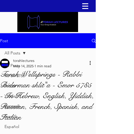
Post
All Posts
torahlectures
All Posts
May 14, 2025
1 min read
Torah Wellsprings - Rabbi
Re'eh 5786
Biderman shlit"a - Emor 5785
עברית
- In Hebrew, English, Yiddish,
Yiddish
Russian, French, Spanish, and
русский
Italian
French
Español