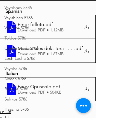
Vayeishev 5786
Spanish
Vayishlach 5786
Emor folleto
.pdf
Vayeitze 5786
Download PDF • 1.12MB
Toldos 5786
Manantiales dela Tora - Emor 5785 A4
.pdf
Chayei Sarah 5786
Download PDF • 1.67MB
Lech Lecha 5786
Vayeira 5786
Italian
Noach 5786
Emor Opuscolo
.pdf
Breishit 5786
Download PDF • 504KB
Sukkos 5786
Haazinu 5786
עברית
Yiddish
Yom Kippur 5786
Español
Vayeilech 5786