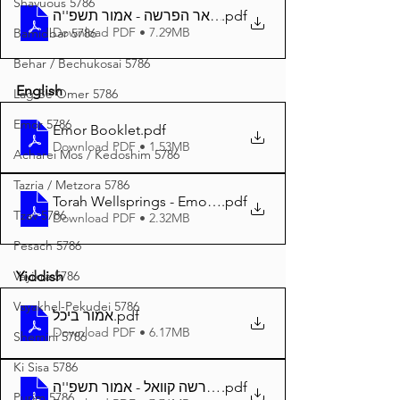
Shavuous 5786
באר הפרשה - אמור תשפ''ה A4
.pdf
Download PDF • 7.29MB
Bamidbar 5786
Behar / Bechukosai 5786
English
Lag Be'Omer 5786
Emor 5786
Emor Booklet
.pdf
Download PDF • 1.53MB
Acharei Mos / Kedoshim 5786
Tazria / Metzora 5786
Torah Wellsprings - Emor 5785 A4
.pdf
Tzav 5786
Download PDF • 2.32MB
Pesach 5786
Vayikra 5786
Yiddish
Vayakhel-Pekudei 5786
אמור ביכל
.pdf
Download PDF • 6.17MB
Shemini 5786
Ki Sisa 5786
.pdf
דער פרשה קוואל - אמור תשפ''ה A4
Purim 5786