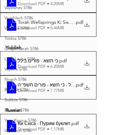
Download PDF • 4.20MB
Vayeishev 5786
Vayishlach 5786
Torah Wellsprings Ki Sisa - Purim 5785 A4
.pdf
Download PDF • 6.46MB
Vayeitze 5786
Toldos 5786
Yiddish
Chayei Sarah 5786
Lech Lecha 5786
כי תשא - פורים ביכל
.pdf
Download PDF • 6.20MB
Vayeira 5786
Noach 5786
.pdf
Breishit 5786
Download PDF • 7.77MB
Sukkos 5786
Haazinu 5786
Russian
Yom Kippur 5786
Ки Сиса - Пурим буклет
.pdf
Download PDF • 1.17MB
Vayeilech 5786