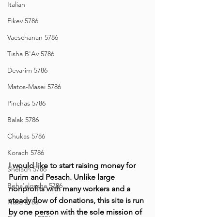
Italian
Eikev 5786
Vaeschanan 5786
Tisha B'Av 5786
Devarim 5786
Matos-Masei 5786
Pinchas 5786
Balak 5786
Chukas 5786
Korach 5786
I would like to start raising money for 
Shelach 5786
Purim and Pesach. Unlike large 
Beha'aloscha 5786
nonprofits with many workers and a 
steady flow of donations, this site is run 
Naso 5786
by one person with the sole mission of 