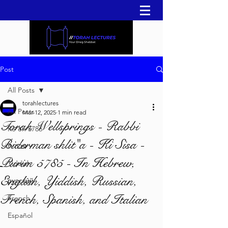
Post
All Posts
torahlectures
All Posts
Mar 12, 2025
1 min read
Torah Wellsprings - Rabbi
Re'eh 5786
Biderman shlit"a - Ki Sisa -
עברית
Purim 5785 - In Hebrew,
Yiddish
English, Yiddish, Russian,
русский
French, Spanish, and Italian
French
Español