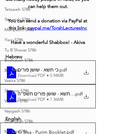
can help them out.
Tetzaveh 5786
Terumah 5786
You can send a donation via PayPal at 
this link: 
paypal.me/TorahLecturesInc
Mishpatim 5786
Yisro 5786
Have a wonderful Shabbos! - Akiva
Tu B'Shevat 5786
Hebrew
Beshalach 5786
כי תשא - שושן פורים
.pdf
Bo 5786
Download PDF • 5.94MB
Vaeira 5786
Shemos 5786
.pdf
Download PDF • 7.36MB
Vayechi 5786
Vayigash 5786
English
Chanukah 5786
Mikeitz 5786
Ki Sisa - Purim Booklet
.pdf