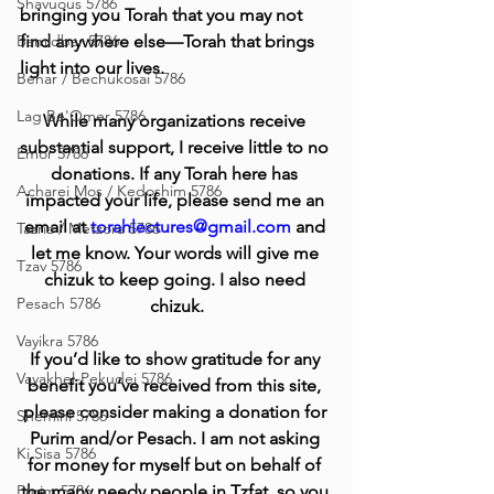
Shavuous 5786
bringing you Torah that you may not 
Bamidbar 5786
find anywhere else—Torah that brings 
light into our lives.
Behar / Bechukosai 5786
Lag Be'Omer 5786
While many organizations receive 
substantial support, I receive little to no 
Emor 5786
donations. If any Torah here has 
Acharei Mos / Kedoshim 5786
impacted your life, please send me an 
email at 
torahlectures@gmail.com
 and 
Tazria / Metzora 5786
let me know. Your words will give me 
Tzav 5786
chizuk to keep going. I also need 
Pesach 5786
chizuk.
Vayikra 5786
If you’d like to show gratitude for any 
Vayakhel-Pekudei 5786
benefit you’ve received from this site, 
please consider making a donation for 
Shemini 5786
Purim and/or Pesach. I am not asking 
Ki Sisa 5786
for money for myself but on behalf of 
Purim 5786
the many needy people in Tzfat, so you 