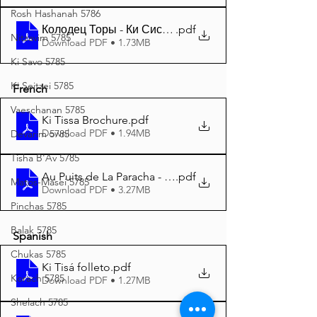
Rosh Hashanah 5786
Колодец Торы - Ки Сиса - Пурим 5785 A4
.pdf
Nitzavim 5785
Download PDF • 1.73MB
Ki Savo 5785
Ki Seitzei 5785
French
Vaeschanan 5785
Ki Tissa Brochure
.pdf
Download PDF • 1.94MB
Devarim 5785
Tisha B'Av 5785
Au Puits de La Paracha - Ki Tissa 5785 A4
.pdf
Matos-Masei 5785
Download PDF • 3.27MB
Pinchas 5785
Balak 5785
Spanish
Chukas 5785
Ki Tisá folleto
.pdf
Korach 5785
Download PDF • 1.27MB
Shelach 5785