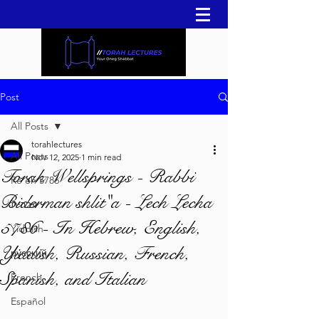
Post
All Posts
torahlectures
All Posts
Nov 12, 2025
1 min read
Torah Wellsprings - Rabbi
Re'eh 5786
Biderman shlit"a - Lech Lecha
עברית
5786 - In Hebrew, English,
Yiddish
Yiddish, Russian, French,
русский
Spanish, and Italian
French
Español