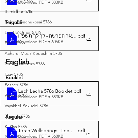
Shavuous 5786
Download PDF • 383KB
Bamidbar 5786
Behar / Bechukosai 5786
Regular
Lag Be'Omer 5786
באר הפרשה - לך לך תשפ''ו A4
.pdf
Download PDF • 605KB
Emor 5786
Acharei Mos / Kedoshim 5786
English
Tazria / Metzora 5786
Tzav 5786
Booklet
Pesach 5786
Lech Lecha 5786 Booklet
.pdf
Vayikra 5786
Download PDF • 383KB
Vayakhel-Pekudei 5786
Shemini 5786
Regular
Ki Sisa 5786
Torah Wellsprings - Lech Lecha 5786 A4
.pdf
Download PDF • 568KB
Purim 5786