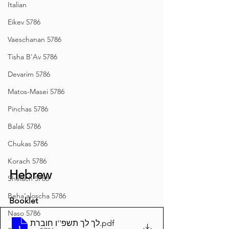
Italian
Eikev 5786
Vaeschanan 5786
Tisha B'Av 5786
Devarim 5786
Matos-Masei 5786
Pinchas 5786
Balak 5786
Chukas 5786
Korach 5786
Hebrew
Shelach 5786
Beha'aloscha 5786
Booklet
Naso 5786
לך לך תשפ''ו חוברת
.pdf