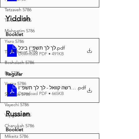
Tetzaveh 5786
Yiddish
Terumah 5786
Mishpatim 5786
Booklet
Yisro 5786
לך לך תשפ''ו ביכל
.pdf
Tu B'Shevat 5786
Download PDF • 491KB
Beshalach 5786
Bo 5786
Regular
Vaeira 5786
.pdf
דער פרשה קוואל - לך לך תשפ''ו A4
Download PDF • 665KB
Shemos 5786
Vayechi 5786
Russian
Vayigash 5786
Chanukah 5786
Booklet
Mikeitz 5786