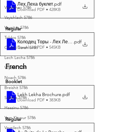
Лех Леха буклет
.pdf
Vayeishev 5786
Download PDF • 428KB
Vayishlach 5786
Vayeitze 5786
Regular
Toldos 5786
Колодец Торы - Лех Леха 5786 A4
.pdf
Download PDF • 545KB
Chayei Sarah 5786
Lech Lecha 5786
French
Vayeira 5786
Noach 5786
Booklet
Breishit 5786
Lekh Lekha Brochure
.pdf
Sukkos 5786
Download PDF • 383KB
Haazinu 5786
Yom Kippur 5786
Regular
Vayeilech 5786