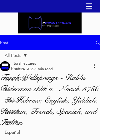
Post
All Posts
torahlectures
All Posts
Oct 24, 2025
1 min read
Torah Wellsprings - Rabbi
Re'eh 5786
Biderman shlit"a - Noach 5786
עברית
- In Hebrew, English, Yiddish,
Yiddish
Russian, French, Spanish, and
русский
Italian
French
Español