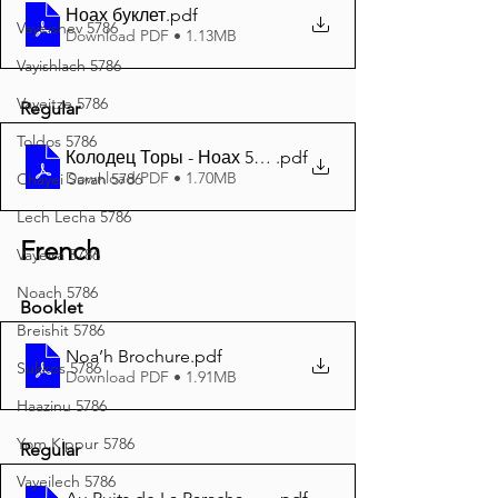
Ноах буклет
.pdf
Vayeishev 5786
Download PDF • 1.13MB
Vayishlach 5786
Vayeitze 5786
Regular
Toldos 5786
Колодец Торы - Ноах 5786 A4
.pdf
Download PDF • 1.70MB
Chayei Sarah 5786
Lech Lecha 5786
French
Vayeira 5786
Noach 5786
Booklet
Breishit 5786
Noa’h Brochure
.pdf
Sukkos 5786
Download PDF • 1.91MB
Haazinu 5786
Yom Kippur 5786
Regular
Vayeilech 5786