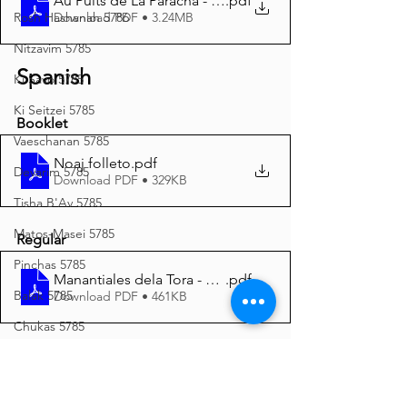
Au Puits de La Paracha - Noa’h 5786 A4
.pdf
Download PDF • 3.24MB
Rosh Hashanah 5786
Nitzavim 5785
Spanish
Ki Savo 5785
Ki Seitzei 5785
Booklet
Vaeschanan 5785
Noaj folleto
.pdf
Devarim 5785
Download PDF • 329KB
Tisha B'Av 5785
Matos-Masei 5785
Regular
Pinchas 5785
Manantiales dela Tora - Noaj 5786 A4
.pdf
Balak 5785
Download PDF • 461KB
Chukas 5785
Italian
Korach 5785
Shelach 5785
Noach Opuscolo
.pdf