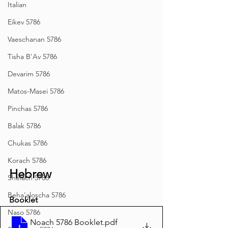
Italian
Eikev 5786
Vaeschanan 5786
Tisha B'Av 5786
Devarim 5786
Matos-Masei 5786
Pinchas 5786
Balak 5786
Chukas 5786
Korach 5786
Hebrew
Shelach 5786
Beha'aloscha 5786
Booklet
Naso 5786
Noach 5786 Booklet
.pdf