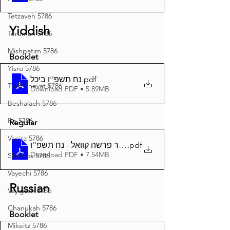
Tetzaveh 5786
Yiddish
Terumah 5786
Mishpatim 5786
Booklet
Yisro 5786
נח תשפ''ו ביכל
.pdf
Tu B'Shevat 5786
Download PDF • 5.89MB
Beshalach 5786
Bo 5786
Regular
Vaeira 5786
.pdf
דער פרשה קוואל - נח תשפ''ו A4
Download PDF • 7.54MB
Shemos 5786
Vayechi 5786
Russian
Vayigash 5786
Chanukah 5786
Booklet
Mikeitz 5786