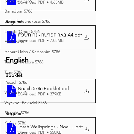
Shavuous 5786
Download PDF • 4.65MB
Bamidbar 5786
Behar / Bechukosai 5786
Regular
Lag Be'Omer 5786
באר הפרשה - נח תשפ''ו A4
.pdf
Download PDF • 7.08MB
Emor 5786
Acharei Mos / Kedoshim 5786
English
Tazria / Metzora 5786
Tzav 5786
Booklet
Pesach 5786
Noach 5786 Booklet
.pdf
Vayikra 5786
Download PDF • 379KB
Vayakhel-Pekudei 5786
Shemini 5786
Regular
Ki Sisa 5786
Torah Wellsprings - Noach 5786 A4
.pdf
Download PDF • 550KB
Purim 5786