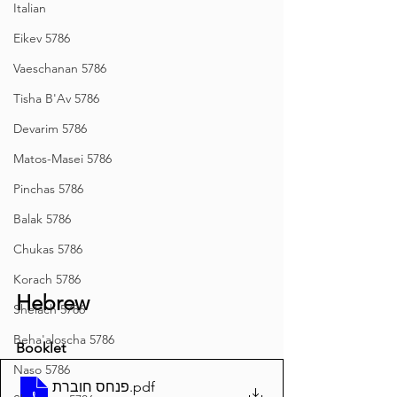
Italian
Eikev 5786
Vaeschanan 5786
Tisha B'Av 5786
Devarim 5786
Matos-Masei 5786
Pinchas 5786
Balak 5786
Chukas 5786
Korach 5786
Hebrew
Shelach 5786
Beha'aloscha 5786
Booklet
Naso 5786
פנחס חוברת
.pdf