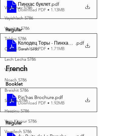
Пинхас буклет
.pdf
Vayeishev 5786
Download PDF • 1.13MB
Vayishlach 5786
Vayeitze 5786
Regular
Toldos 5786
Колодец Торы - Пинхас 5785 A4
.pdf
Download PDF • 1.71MB
Chayei Sarah 5786
Lech Lecha 5786
French
Vayeira 5786
Noach 5786
Booklet
Breishit 5786
Pin’has Brochure
.pdf
Sukkos 5786
Download PDF • 1.92MB
Haazinu 5786
Yom Kippur 5786
Regular
Vayeilech 5786