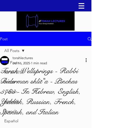
Post
All Posts
torahlectures
All Posts
Jul 16, 2025
1 min read
Torah Wellsprings - Rabbi
Re'eh 5786
Biderman shlit"a - Pinchas
עברית
5785 - In Hebrew, English,
Yiddish
Yiddish, Russian, French,
русский
Spanish, and Italian
French
Español