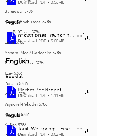
Shavuous 5786
Download PDF • 3.56MB
Bamidbar 5786
Behar / Bechukosai 5786
Regular
Lag Be'Omer 5786
.pdf
באר הפרשה - פנחס תשפ''ה A4
Download PDF • 5.00MB
Emor 5786
Acharei Mos / Kedoshim 5786
English
Tazria / Metzora 5786
Tzav 5786
Booklet
Pesach 5786
Pinchas Booklet
.pdf
Vayikra 5786
Download PDF • 1.11MB
Vayakhel-Pekudei 5786
Shemini 5786
Regular
Ki Sisa 5786
Torah Wellsprings - Pinchas 5785 A4
.pdf
Download PDF • 3.02MB
Purim 5786