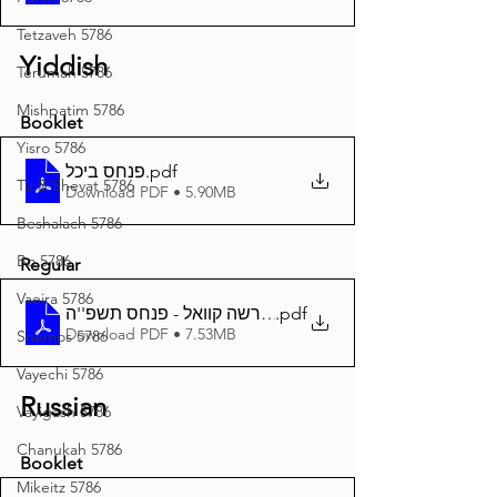
Tetzaveh 5786
Yiddish
Terumah 5786
Mishpatim 5786
Booklet
Yisro 5786
פנחס ביכל
.pdf
Tu B'Shevat 5786
Download PDF • 5.90MB
Beshalach 5786
Bo 5786
Regular
Vaeira 5786
.pdf
דער פרשה קוואל - פנחס תשפ''ה A4
Download PDF • 7.53MB
Shemos 5786
Vayechi 5786
Russian
Vayigash 5786
Chanukah 5786
Booklet
Mikeitz 5786