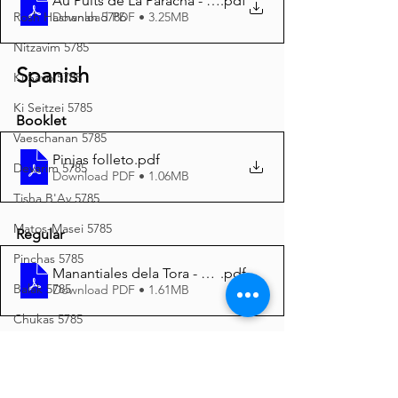
Au Puits de La Paracha - Pin’has 5785 A4
.pdf
Download PDF • 3.25MB
Rosh Hashanah 5786
Nitzavim 5785
Spanish
Ki Savo 5785
Ki Seitzei 5785
Booklet
Vaeschanan 5785
Pinjas folleto
.pdf
Devarim 5785
Download PDF • 1.06MB
Tisha B'Av 5785
Matos-Masei 5785
Regular
Pinchas 5785
Manantiales dela Tora - Pinjas 5785 A4
.pdf
Balak 5785
Download PDF • 1.61MB
Chukas 5785
Italian
Korach 5785
Shelach 5785
Pinchas Opuscolo
.pdf